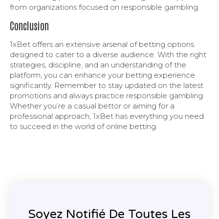
from organizations focused on responsible gambling.
Conclusion
1xBet offers an extensive arsenal of betting options
designed to cater to a diverse audience. With the right
strategies, discipline, and an understanding of the
platform, you can enhance your betting experience
significantly. Remember to stay updated on the latest
promotions and always practice responsible gambling.
Whether you’re a casual bettor or aiming for a
professional approach, 1xBet has everything you need
to succeed in the world of online betting.
Soyez Notifié De Toutes Les