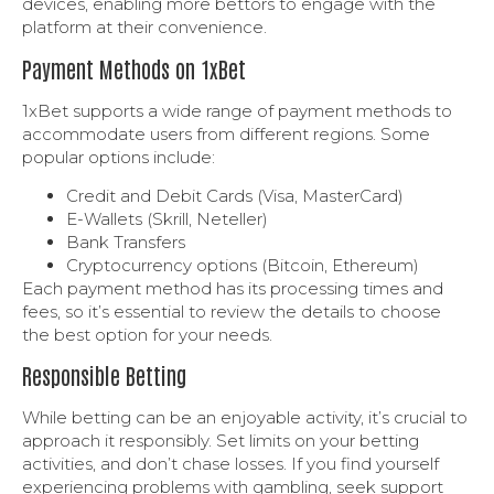
devices, enabling more bettors to engage with the
platform at their convenience.
Payment Methods on 1xBet
1xBet supports a wide range of payment methods to
accommodate users from different regions. Some
popular options include:
Credit and Debit Cards (Visa, MasterCard)
E-Wallets (Skrill, Neteller)
Bank Transfers
Cryptocurrency options (Bitcoin, Ethereum)
Each payment method has its processing times and
fees, so it’s essential to review the details to choose
the best option for your needs.
Responsible Betting
While betting can be an enjoyable activity, it’s crucial to
approach it responsibly. Set limits on your betting
activities, and don’t chase losses. If you find yourself
experiencing problems with gambling, seek support