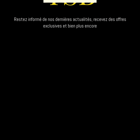
Restez informé de nos dernières actualités, recevez des offres
exclusives et bien plus encore