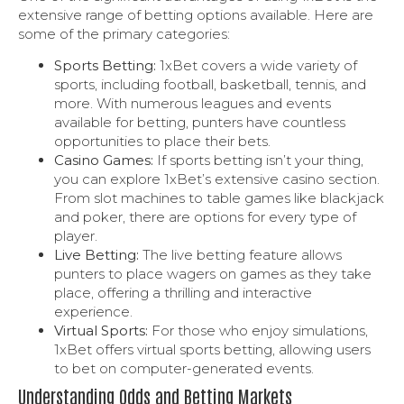
extensive range of betting options available. Here are
some of the primary categories:
Sports Betting:
1xBet covers a wide variety of
sports, including football, basketball, tennis, and
more. With numerous leagues and events
available for betting, punters have countless
opportunities to place their bets.
Casino Games:
If sports betting isn’t your thing,
you can explore 1xBet’s extensive casino section.
From slot machines to table games like blackjack
and poker, there are options for every type of
player.
Live Betting:
The live betting feature allows
punters to place wagers on games as they take
place, offering a thrilling and interactive
experience.
Virtual Sports:
For those who enjoy simulations,
1xBet offers virtual sports betting, allowing users
to bet on computer-generated events.
Understanding Odds and Betting Markets