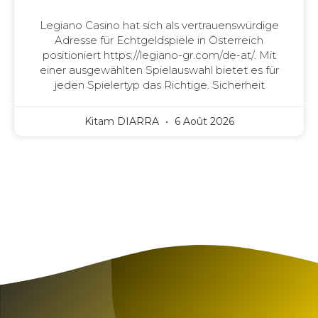
Legiano Casino hat sich als vertrauenswürdige
Adresse für Echtgeldspiele in Österreich
positioniert https://legiano-gr.com/de-at/. Mit
einer ausgewählten Spielauswahl bietet es für
jeden Spielertyp das Richtige. Sicherheit
Kitam DIARRA
6 Août 2026