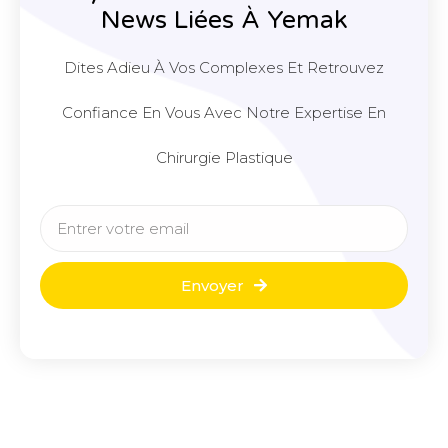
News Liées À Yemak
Dites Adieu À Vos Complexes Et Retrouvez
Confiance En Vous Avec Notre Expertise En
Chirurgie Plastique
Envoyer