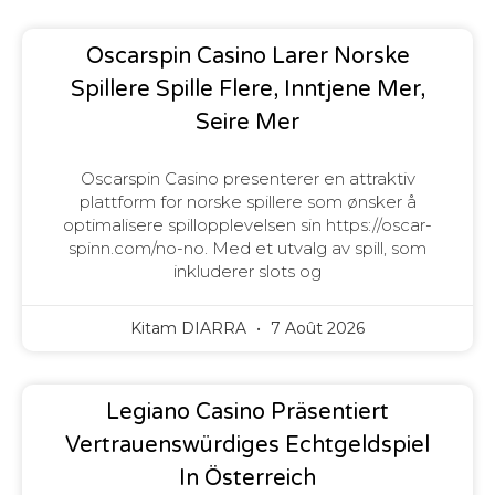
Oscarspin Casino Larer Norske
Spillere Spille Flere, Inntjene Mer,
Seire Mer
Oscarspin Casino presenterer en attraktiv
plattform for norske spillere som ønsker å
optimalisere spillopplevelsen sin https://oscar-
spinn.com/no-no. Med et utvalg av spill, som
inkluderer slots og
Kitam DIARRA
7 Août 2026
Legiano Casino Präsentiert
Vertrauenswürdiges Echtgeldspiel
In Österreich