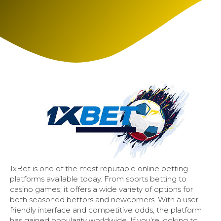
1xBet is one of the most reputable online betting
platforms available today. From sports betting to
casino games, it offers a wide variety of options for
both seasoned bettors and newcomers. With a user-
friendly interface and competitive odds, the platform
has gained popularity worldwide. If you’re looking to