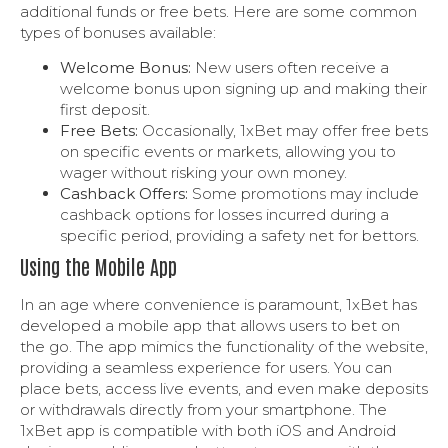
additional funds or free bets. Here are some common
types of bonuses available:
Welcome Bonus:
New users often receive a
welcome bonus upon signing up and making their
first deposit.
Free Bets:
Occasionally, 1xBet may offer free bets
on specific events or markets, allowing you to
wager without risking your own money.
Cashback Offers:
Some promotions may include
cashback options for losses incurred during a
specific period, providing a safety net for bettors.
Using the Mobile App
In an age where convenience is paramount, 1xBet has
developed a mobile app that allows users to bet on
the go. The app mimics the functionality of the website,
providing a seamless experience for users. You can
place bets, access live events, and even make deposits
or withdrawals directly from your smartphone. The
1xBet app is compatible with both iOS and Android