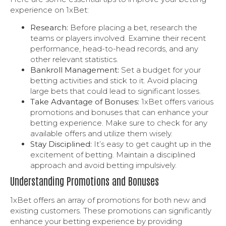
experience on 1xBet:
Research:
Before placing a bet, research the
teams or players involved. Examine their recent
performance, head-to-head records, and any
other relevant statistics.
Bankroll Management:
Set a budget for your
betting activities and stick to it. Avoid placing
large bets that could lead to significant losses.
Take Advantage of Bonuses:
1xBet offers various
promotions and bonuses that can enhance your
betting experience. Make sure to check for any
available offers and utilize them wisely.
Stay Disciplined:
It’s easy to get caught up in the
excitement of betting. Maintain a disciplined
approach and avoid betting impulsively.
Understanding Promotions and Bonuses
1xBet offers an array of promotions for both new and
existing customers. These promotions can significantly
enhance your betting experience by providing