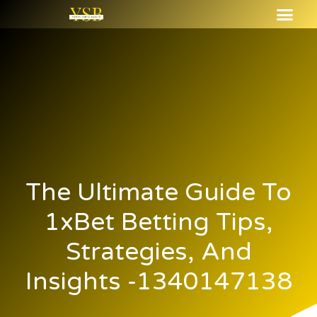
The Ultimate Guide To
1xBet Betting Tips,
Strategies, And
Insights -1340147138