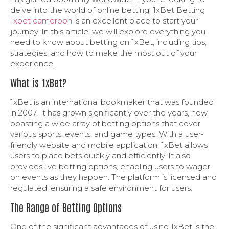
delve into the world of online betting, 1xBet Betting
1xbet cameroon
is an excellent place to start your
journey. In this article, we will explore everything you
need to know about betting on 1xBet, including tips,
strategies, and how to make the most out of your
experience.
What is 1xBet?
1xBet is an international bookmaker that was founded
in 2007. It has grown significantly over the years, now
boasting a wide array of betting options that cover
various sports, events, and game types. With a user-
friendly website and mobile application, 1xBet allows
users to place bets quickly and efficiently. It also
provides live betting options, enabling users to wager
on events as they happen. The platform is licensed and
regulated, ensuring a safe environment for users.
The Range of Betting Options
One of the significant advantages of using 1xBet is the