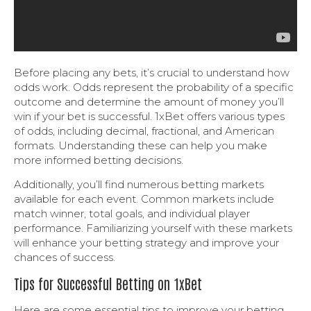
Before placing any bets, it’s crucial to understand how
odds work. Odds represent the probability of a specific
outcome and determine the amount of money you’ll
win if your bet is successful. 1xBet offers various types
of odds, including decimal, fractional, and American
formats. Understanding these can help you make
more informed betting decisions.
Additionally, you’ll find numerous betting markets
available for each event. Common markets include
match winner, total goals, and individual player
performance. Familiarizing yourself with these markets
will enhance your betting strategy and improve your
chances of success.
Tips for Successful Betting on 1xBet
Here are some essential tips to improve your betting