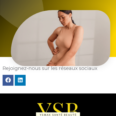
Rejoignez-nous sur les réseaux sociaux