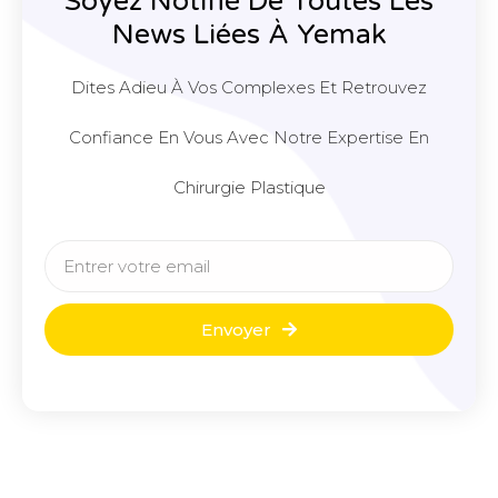
Soyez Notifié De Toutes Les
News Liées À Yemak
Dites Adieu À Vos Complexes Et Retrouvez
Confiance En Vous Avec Notre Expertise En
Chirurgie Plastique
Envoyer