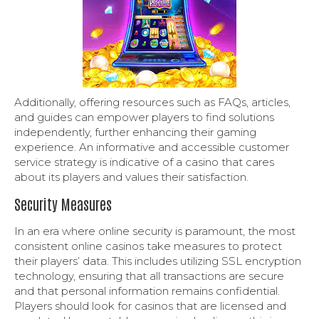
Additionally, offering resources such as FAQs, articles,
and guides can empower players to find solutions
independently, further enhancing their gaming
experience. An informative and accessible customer
service strategy is indicative of a casino that cares
about its players and values their satisfaction.
Security Measures
In an era where online security is paramount, the most
consistent online casinos take measures to protect
their players’ data. This includes utilizing SSL encryption
technology, ensuring that all transactions are secure
and that personal information remains confidential.
Players should look for casinos that are licensed and