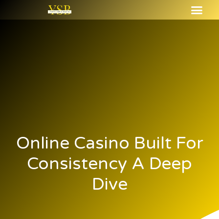
Online Casino Built For
Consistency A Deep
Dive