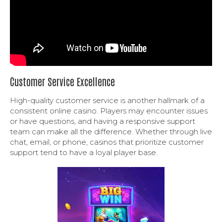
Customer Service Excellence
High-quality customer service is another hallmark of a
consistent online casino. Players may encounter issues
or have questions, and having a responsive support
team can make all the difference. Whether through live
chat, email, or phone, casinos that prioritize customer
support tend to have a loyal player base.