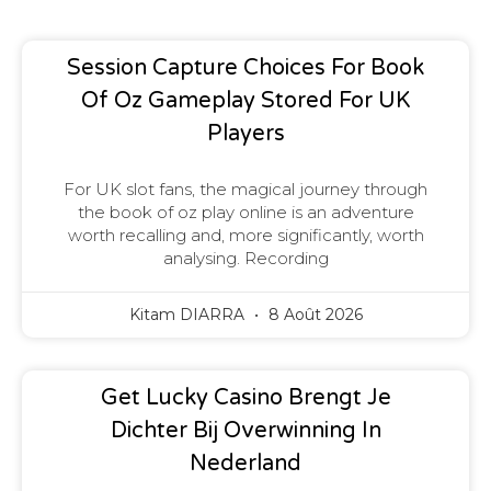
Session Capture Choices For Book
Of Oz Gameplay Stored For UK
Players
For UK slot fans, the magical journey through
the book of oz play online is an adventure
worth recalling and, more significantly, worth
analysing. Recording
Kitam DIARRA
8 Août 2026
Get Lucky Casino Brengt Je
Dichter Bij Overwinning In
Nederland