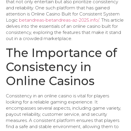
that not only entertain but also prioritize consistency
and reliability. One such platform that has gained
attention is Online Casino Built for Consistent System
Logic
betandreas-betandreas-az-2025.info/
. This article
delves into the essentials of an online casino built for
consistency, exploring the features that make it stand
out in a crowded marketplace.
The Importance of
Consistency in
Online Casinos
Consistency in an online casino is vital for players
looking for a reliable gaming experience. It
encompasses several aspects, including game variety,
payout reliability, customer service, and security
measures. A consistent platform ensures that players
find a safe and stable environment, allowing them to