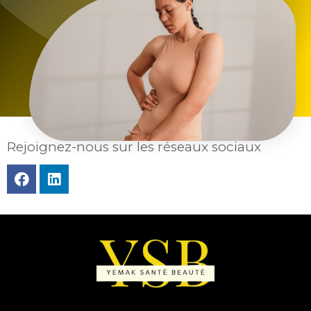
Rejoignez-nous sur les réseaux sociaux