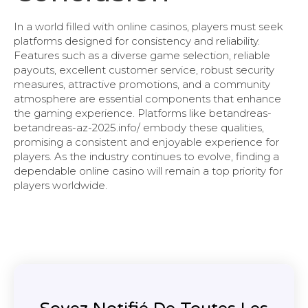
In a world filled with online casinos, players must seek
platforms designed for consistency and reliability.
Features such as a diverse game selection, reliable
payouts, excellent customer service, robust security
measures, attractive promotions, and a community
atmosphere are essential components that enhance
the gaming experience. Platforms like betandreas-
betandreas-az-2025.info/ embody these qualities,
promising a consistent and enjoyable experience for
players. As the industry continues to evolve, finding a
dependable online casino will remain a top priority for
players worldwide.