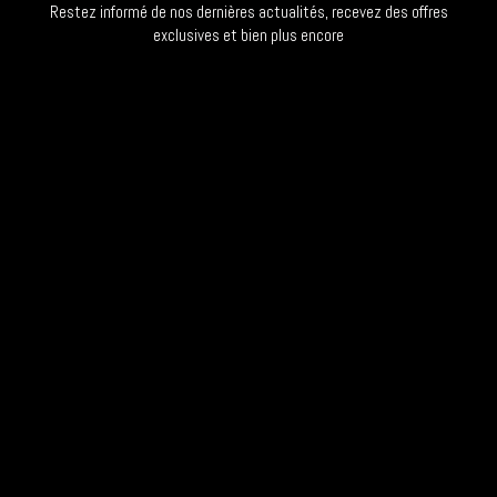
Restez informé de nos dernières actualités, recevez des offres
exclusives et bien plus encore