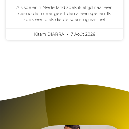
Als speler in Nederland zoek ik altijd naar een
casino dat meer geeft dan alleen spellen. Ik
zoek een plek die de spanning van het
Kitam DIARRA
7 Août 2026