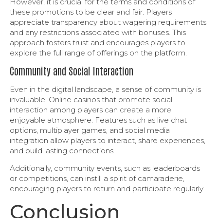
However, it is crucial for the terms and conditions of
these promotions to be clear and fair. Players
appreciate transparency about wagering requirements
and any restrictions associated with bonuses. This
approach fosters trust and encourages players to
explore the full range of offerings on the platform.
Community and Social Interaction
Even in the digital landscape, a sense of community is
invaluable. Online casinos that promote social
interaction among players can create a more
enjoyable atmosphere. Features such as live chat
options, multiplayer games, and social media
integration allow players to interact, share experiences,
and build lasting connections.
Additionally, community events, such as leaderboards
or competitions, can instill a spirit of camaraderie,
encouraging players to return and participate regularly.
Conclusion