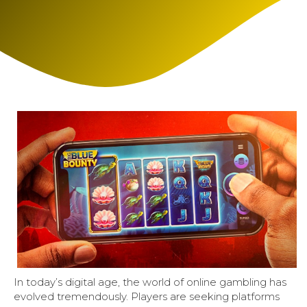
In today’s digital age, the world of online gambling has
evolved tremendously. Players are seeking platforms