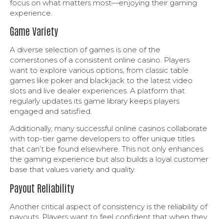
focus on what matters most—enjoying their gaming
experience.
Game Variety
A diverse selection of games is one of the
cornerstones of a consistent online casino. Players
want to explore various options, from classic table
games like poker and blackjack to the latest video
slots and live dealer experiences. A platform that
regularly updates its game library keeps players
engaged and satisfied.
Additionally, many successful online casinos collaborate
with top-tier game developers to offer unique titles
that can’t be found elsewhere. This not only enhances
the gaming experience but also builds a loyal customer
base that values variety and quality.
Payout Reliability
Another critical aspect of consistency is the reliability of
payouts. Players want to feel confident that when they