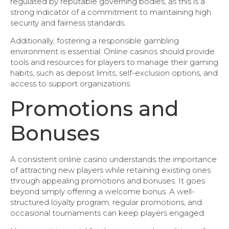
regulated by reputable governing bodies, as this is a
strong indicator of a commitment to maintaining high
security and fairness standards.
Additionally, fostering a responsible gambling
environment is essential. Online casinos should provide
tools and resources for players to manage their gaming
habits, such as deposit limits, self-exclusion options, and
access to support organizations.
Promotions and
Bonuses
A consistent online casino understands the importance
of attracting new players while retaining existing ones
through appealing promotions and bonuses. It goes
beyond simply offering a welcome bonus. A well-
structured loyalty program, regular promotions, and
occasional tournaments can keep players engaged.