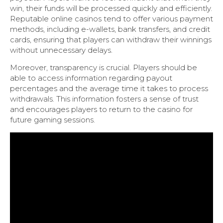
win, their funds will be processed quickly and efficiently.
Reputable online casinos tend to offer various payment
methods, including e-wallets, bank transfers, and credit
cards, ensuring that players can withdraw their winnings
without unnecessary delays.
Moreover, transparency is crucial. Players should be
able to access information regarding payout
percentages and the average time it takes to process
withdrawals. This information fosters a sense of trust
and encourages players to return to the casino for
future gaming sessions.