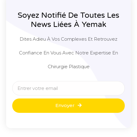
Soyez Notifié De Toutes Les
News Liées À Yemak
Dites Adieu À Vos Complexes Et Retrouvez
Confiance En Vous Avec Notre Expertise En
Chirurgie Plastique
Envoyer