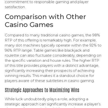
commitment to responsible gaming and player
satisfaction.
Comparison with Other
Casino Games
Compared to many traditional casino games, the 98%
RTP of this offering is remarkably high. For example,
many slot machines typically operate within the 92% to
96% RTP range. Table games like blackjack and
roulette can also fluctuate considerably, depending on
the specific variation and house rules. The higher RTP
of this title provides players with a distinct advantage,
significantly increasing their prospects of achieving
winning results. This makes it a standout choice for
players aware of these subtleties in casino gaming.
Strategic Approaches to Maximizing Wins
While luck undoubtedly plays a role, adopting a
strategic approach can significantly increase a player’s