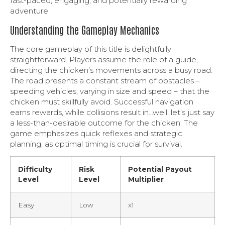
fast-paced, engaging, and potentially rewarding
adventure.
Understanding the Gameplay Mechanics
The core gameplay of this title is delightfully
straightforward. Players assume the role of a guide,
directing the chicken’s movements across a busy road.
The road presents a constant stream of obstacles –
speeding vehicles, varying in size and speed – that the
chicken must skillfully avoid. Successful navigation
earns rewards, while collisions result in…well, let’s just say
a less-than-desirable outcome for the chicken. The
game emphasizes quick reflexes and strategic
planning, as optimal timing is crucial for survival.
Difficulty
Risk
Potential Payout
Level
Level
Multiplier
Easy
Low
x1