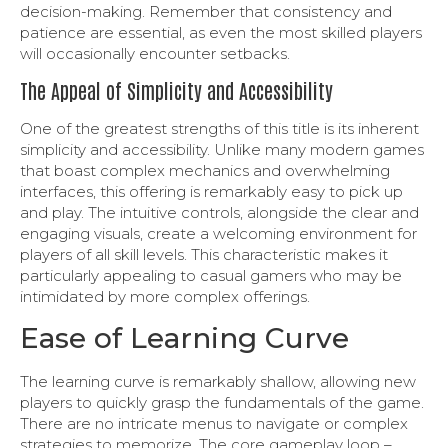
decision-making. Remember that consistency and
patience are essential, as even the most skilled players
will occasionally encounter setbacks.
The Appeal of Simplicity and Accessibility
One of the greatest strengths of this title is its inherent
simplicity and accessibility. Unlike many modern games
that boast complex mechanics and overwhelming
interfaces, this offering is remarkably easy to pick up
and play. The intuitive controls, alongside the clear and
engaging visuals, create a welcoming environment for
players of all skill levels. This characteristic makes it
particularly appealing to casual gamers who may be
intimidated by more complex offerings.
Ease of Learning Curve
The learning curve is remarkably shallow, allowing new
players to quickly grasp the fundamentals of the game.
There are no intricate menus to navigate or complex
strategies to memorize. The core gameplay loop –