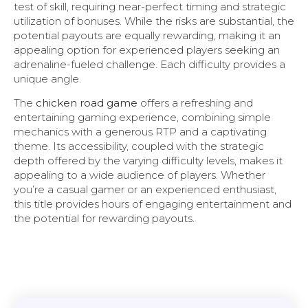
test of skill, requiring near-perfect timing and strategic
utilization of bonuses. While the risks are substantial, the
potential payouts are equally rewarding, making it an
appealing option for experienced players seeking an
adrenaline-fueled challenge. Each difficulty provides a
unique angle.
The
chicken road game
offers a refreshing and
entertaining gaming experience, combining simple
mechanics with a generous RTP and a captivating
theme. Its accessibility, coupled with the strategic
depth offered by the varying difficulty levels, makes it
appealing to a wide audience of players. Whether
you’re a casual gamer or an experienced enthusiast,
this title provides hours of engaging entertainment and
the potential for rewarding payouts.