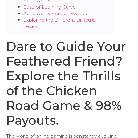
Accessibility
Ease of Learning Curve
Accessibility Across Devices
Exploring the Different Difficulty
Levels
Dare to Guide Your
Feathered Friend?
Explore the Thrills
of the Chicken
Road Game & 98%
Payouts.
The world of online gaming is constantly evolving,