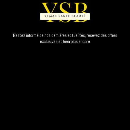
Restez informé de nos dernières actualités, recevez des offres
exclusives et bien plus encore