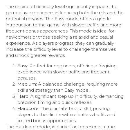
The choice of difficulty level significantly impacts the
gameplay experience, influencing both the risk and the
potential rewards. The Easy mode offers a gentle
introduction to the game, with slower traffic and more
frequent bonus appearances. This mode is ideal for
newcomers or those seeking a relaxed and casual
experience. As players progress, they can gradually
increase the difficulty level to challenge themselves
and unlock greater rewards.
Easy:
Perfect for beginners, offering a forgiving
experience with slower traffic and frequent
bonuses.
Medium:
A balanced challenge, requiring more
skill and strategy than Easy mode.
Hard:
A significant step up in difficulty, demanding
precision timing and quick reflexes.
Hardcore:
The ultimate test of skill, pushing
players to their limits with relentless traffic and
limited bonus opportunities.
The Hardcore mode, in particular, represents a true