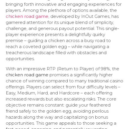
bringing forth innovative and engaging experiences for
players. Among the plethora of options available, the
chicken road game
, developed by InOut Games, has
garnered attention for its unique blend of simplicity,
challenge, and generous payout potential. This single-
player experience presents a delightfully quirky
premise – guiding a chicken across a busy road to
reach a coveted golden egg – while navigating a
treacherous landscape filled with obstacles and
opportunities.
With an impressive RTP (Return to Player) of 98%, the
chicken road game
promises a significantly higher
chance of winning compared to many traditional casino
offerings. Players can select from four difficulty levels –
Easy, Medium, Hard, and Hardcore – each offering
increased rewards but also escalating risks. The core
objective remains constant: guide your feathered
friend safely to the golden egg, avoiding perilous
hazards along the way and capitalizing on bonus
opportunities. This game appeals to those seeking a