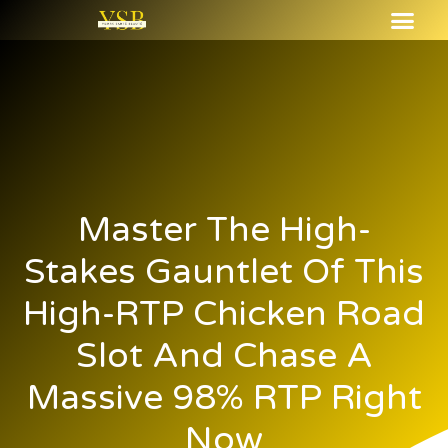
Master The High-
Stakes Gauntlet Of This
High-RTP Chicken Road
Slot And Chase A
Massive 98% RTP Right
Now