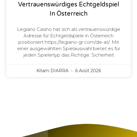
Vertrauenswürdiges Echtgeldspiel
In Österreich
Legiano Casino hat sich als vertrauenswürdige
Adresse für Echtgeldspiele in Österreich
positioniert https://legiano-gr.com/de-at/. Mit
einer ausgewählten Spielauswahl bietet es für
jeden Spielertyp das Richtige. Sicherheit
Kitam DIARRA
6 Août 2026