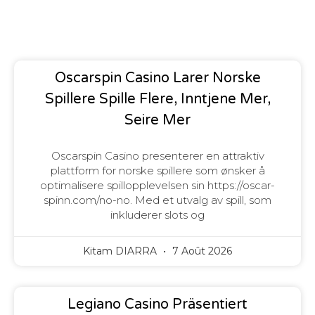
Oscarspin Casino Larer Norske
Spillere Spille Flere, Inntjene Mer,
Seire Mer
Oscarspin Casino presenterer en attraktiv
plattform for norske spillere som ønsker å
optimalisere spillopplevelsen sin https://oscar-
spinn.com/no-no. Med et utvalg av spill, som
inkluderer slots og
Kitam DIARRA
7 Août 2026
Legiano Casino Präsentiert