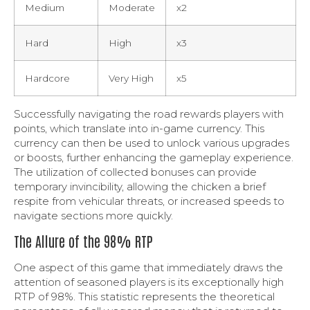
Medium
Moderate
x2
Hard
High
x3
Hardcore
Very High
x5
Successfully navigating the road rewards players with
points, which translate into in-game currency. This
currency can then be used to unlock various upgrades
or boosts, further enhancing the gameplay experience.
The utilization of collected bonuses can provide
temporary invincibility, allowing the chicken a brief
respite from vehicular threats, or increased speeds to
navigate sections more quickly.
The Allure of the 98% RTP
One aspect of this game that immediately draws the
attention of seasoned players is its exceptionally high
RTP of 98%. This statistic represents the theoretical