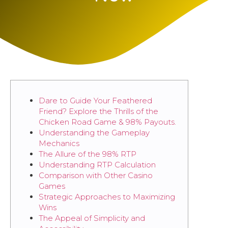
Dare to Guide Your Feathered
Friend? Explore the Thrills of the
Chicken Road Game & 98% Payouts.
Understanding the Gameplay
Mechanics
The Allure of the 98% RTP
Understanding RTP Calculation
Comparison with Other Casino
Games
Strategic Approaches to Maximizing
Wins
The Appeal of Simplicity and