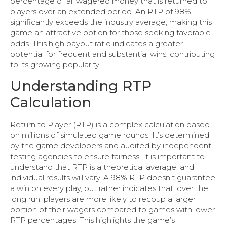
percentage of all wagered money that is returned to
players over an extended period. An RTP of 98%
significantly exceeds the industry average, making this
game an attractive option for those seeking favorable
odds. This high payout ratio indicates a greater
potential for frequent and substantial wins, contributing
to its growing popularity.
Understanding RTP
Calculation
Return to Player (RTP) is a complex calculation based
on millions of simulated game rounds. It’s determined
by the game developers and audited by independent
testing agencies to ensure fairness. It is important to
understand that RTP is a theoretical average, and
individual results will vary. A 98% RTP doesn’t guarantee
a win on every play, but rather indicates that, over the
long run, players are more likely to recoup a larger
portion of their wagers compared to games with lower
RTP percentages. This highlights the game’s