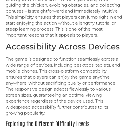
guiding the chicken, avoiding obstacles, and collecting
bonuses – is straightforward and immediately intuitive.
This simplicity ensures that players can jump right in and
start enjoying the action without a lengthy tutorial or
steep learning process. This is one of the most
important reasons that it appeals to players.
Accessibility Across Devices
The game is designed to function seamlessly across a
wide range of devices, including desktops, tablets, and
mobile phones. This cross-platform compatibility
ensures that players can enjoy the game anytime,
anywhere, without sacrificing quality or performance.
The responsive design adapts flawlessly to various
screen sizes, guaranteeing an optimal viewing
experience regardless of the device used. This
widespread accessibility further contributes to its
growing popularity.
Exploring the Different Difficulty Levels