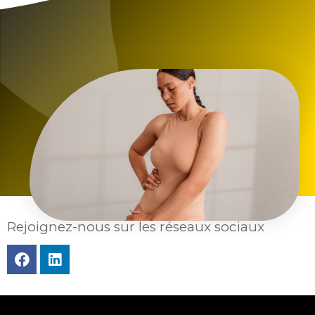
Rejoignez-nous sur les réseaux sociaux