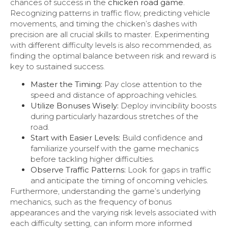
chances of success in the
chicken road game
.
Recognizing patterns in traffic flow, predicting vehicle
movements, and timing the chicken’s dashes with
precision are all crucial skills to master. Experimenting
with different difficulty levels is also recommended, as
finding the optimal balance between risk and reward is
key to sustained success.
Master the Timing:
Pay close attention to the
speed and distance of approaching vehicles.
Utilize Bonuses Wisely:
Deploy invincibility boosts
during particularly hazardous stretches of the
road.
Start with Easier Levels:
Build confidence and
familiarize yourself with the game mechanics
before tackling higher difficulties.
Observe Traffic Patterns:
Look for gaps in traffic
and anticipate the timing of oncoming vehicles.
Furthermore, understanding the game’s underlying
mechanics, such as the frequency of bonus
appearances and the varying risk levels associated with
each difficulty setting, can inform more informed