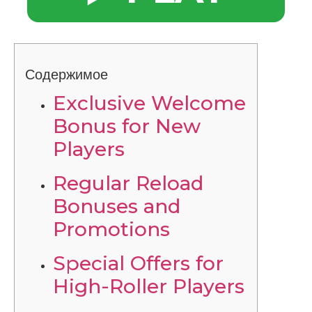
Содержимое
Exclusive Welcome
Bonus for New
Players
Regular Reload
Bonuses and
Promotions
Special Offers for
High-Roller Players