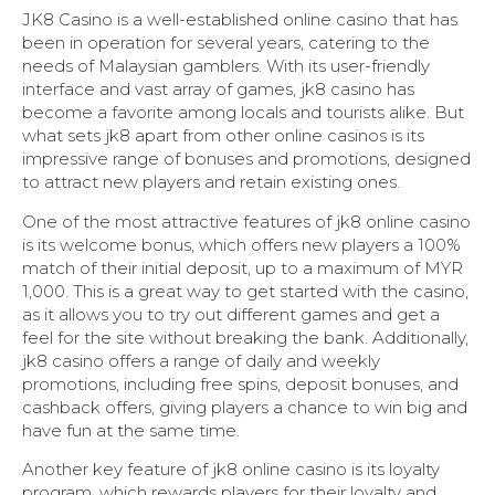
JK8 Casino is a well-established online casino that has
been in operation for several years, catering to the
needs of Malaysian gamblers. With its user-friendly
interface and vast array of games, jk8 casino has
become a favorite among locals and tourists alike. But
what sets jk8 apart from other online casinos is its
impressive range of bonuses and promotions, designed
to attract new players and retain existing ones.
One of the most attractive features of jk8 online casino
is its welcome bonus, which offers new players a 100%
match of their initial deposit, up to a maximum of MYR
1,000. This is a great way to get started with the casino,
as it allows you to try out different games and get a
feel for the site without breaking the bank. Additionally,
jk8 casino offers a range of daily and weekly
promotions, including free spins, deposit bonuses, and
cashback offers, giving players a chance to win big and
have fun at the same time.
Another key feature of jk8 online casino is its loyalty
program, which rewards players for their loyalty and