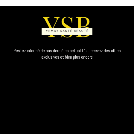
Restez informé de nos dernières actualités, recevez des offres
exclusives et bien plus encore