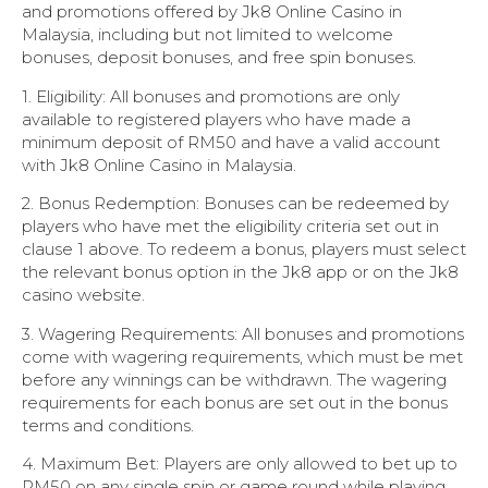
and promotions offered by Jk8 Online Casino in
Malaysia, including but not limited to welcome
bonuses, deposit bonuses, and free spin bonuses.
1. Eligibility: All bonuses and promotions are only
available to registered players who have made a
minimum deposit of RM50 and have a valid account
with Jk8 Online Casino in Malaysia.
2. Bonus Redemption: Bonuses can be redeemed by
players who have met the eligibility criteria set out in
clause 1 above. To redeem a bonus, players must select
the relevant bonus option in the Jk8 app or on the Jk8
casino website.
3. Wagering Requirements: All bonuses and promotions
come with wagering requirements, which must be met
before any winnings can be withdrawn. The wagering
requirements for each bonus are set out in the bonus
terms and conditions.
4. Maximum Bet: Players are only allowed to bet up to
RM50 on any single spin or game round while playing