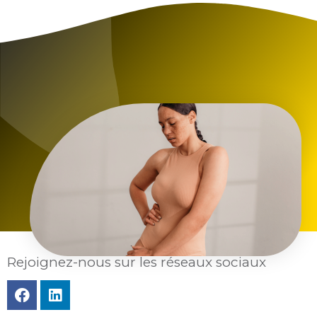
Rejoignez-nous sur les réseaux sociaux