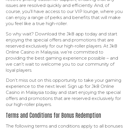
issues are resolved quickly and efficiently. And, of
course, you’ll have access to our VIP lounge, where you
can enjoy a range of perks and benefits that will make
you feel like a true high-roller.
So why wait? Download the Jk8 app today and start
enjoying the special offers and promotions that are
reserved exclusively for our high-roller players. At Jk8
Online Casino in Malaysia, we’re committed to
providing the best gaming experience possible – and
we can’t wait to welcome you to our community of
loyal players.
Don’t miss out on this opportunity to take your gaming
experience to the next level. Sign up for Jk8 Online
Casino in Malaysia today and start enjoying the special
offers and promotions that are reserved exclusively for
our high-roller players.
Terms and Conditions for Bonus Redemption
The following terms and conditions apply to all bonuses