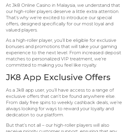
At Jk8 Online Casino in Malaysia, we understand that
our high-roller players deserve a little extra attention.
That’s why we’re excited to introduce our special
offers, designed specifically for our most loyal and
valued players.
As a high-roller player, you’ll be eligible for exclusive
bonuses and promotions that will take your gaming
experience to the next level. From increased deposit
matches to personalized VIP treatment, we’re
committed to making you feel like royalty.
JK8 App Exclusive Offers
As a Jk8 app user, you’ll have access to a range of
exclusive offers that can’t be found anywhere else.
From daily free spins to weekly cashback deals, we’re
always looking for ways to reward your loyalty and
dedication to our platform.
But that’s not all – our high-roller players will also
receive priority customer support, ensuring that any