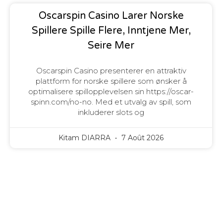
Oscarspin Casino Larer Norske
Spillere Spille Flere, Inntjene Mer,
Seire Mer
Oscarspin Casino presenterer en attraktiv
plattform for norske spillere som ønsker å
optimalisere spillopplevelsen sin https://oscar-
spinn.com/no-no. Med et utvalg av spill, som
inkluderer slots og
Kitam DIARRA
7 Août 2026