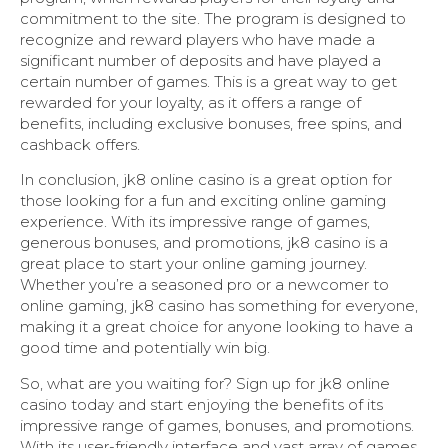
commitment to the site. The program is designed to
recognize and reward players who have made a
significant number of deposits and have played a
certain number of games. This is a great way to get
rewarded for your loyalty, as it offers a range of
benefits, including exclusive bonuses, free spins, and
cashback offers.
In conclusion, jk8 online casino is a great option for
those looking for a fun and exciting online gaming
experience. With its impressive range of games,
generous bonuses, and promotions, jk8 casino is a
great place to start your online gaming journey.
Whether you’re a seasoned pro or a newcomer to
online gaming, jk8 casino has something for everyone,
making it a great choice for anyone looking to have a
good time and potentially win big.
So, what are you waiting for? Sign up for jk8 online
casino today and start enjoying the benefits of its
impressive range of games, bonuses, and promotions.
With its user-friendly interface and vast array of games,