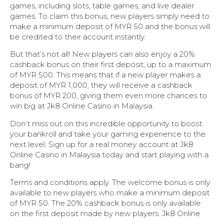
games, including slots, table games, and live dealer
games. To claim this bonus, new players simply need to
make a minimum deposit of MYR 50 and the bonus will
be credited to their account instantly.
But that’s not all! New players can also enjoy a 20%
cashback bonus on their first deposit, up to a maximum
of MYR 500. This means that if a new player makes a
deposit of MYR 1,000, they will receive a cashback
bonus of MYR 200, giving them even more chances to
win big at Jk8 Online Casino in Malaysia.
Don’t miss out on this incredible opportunity to boost
your bankroll and take your gaming experience to the
next level. Sign up for a real money account at Jk8
Online Casino in Malaysia today and start playing with a
bang!
Terms and conditions apply. The welcome bonus is only
available to new players who make a minimum deposit
of MYR 50. The 20% cashback bonus is only available
on the first deposit made by new players. Jk8 Online