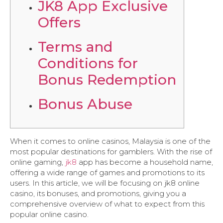
JK8 App Exclusive
Offers
Terms and
Conditions for
Bonus Redemption
Bonus Abuse
When it comes to online casinos, Malaysia is one of the
most popular destinations for gamblers. With the rise of
online gaming,
jk8
app has become a household name,
offering a wide range of games and promotions to its
users. In this article, we will be focusing on jk8 online
casino, its bonuses, and promotions, giving you a
comprehensive overview of what to expect from this
popular online casino.