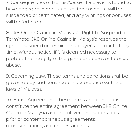
7. Consequences of Bonus Abuse: If a player is found to
have engaged in bonus abuse, their account will be
suspended or terminated, and any winnings or bonuses
will be forfeited.
8. Jk8 Online Casino in Malaysia’s Right to Suspend or
Terminate: Jk8 Online Casino in Malaysia reserves the
right to suspend or terminate a player’s account at any
time, without notice, if it is deemed necessary to
protect the integrity of the game or to prevent bonus
abuse.
9. Governing Law: These terms and conditions shall be
governed by and construed in accordance with the
laws of Malaysia.
10. Entire Agreement: These terms and conditions
constitute the entire agreement between Jk8 Online
Casino in Malaysia and the player, and supersede all
prior or contemporaneous agreements,
representations, and understandings.