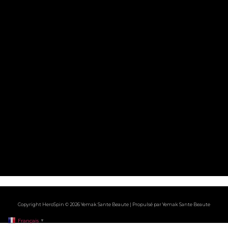
Copyright
HeroSpin
© 2026 Yemak Sante Beaute | Propulsé par Yemak Sante Beaute
Français
▼