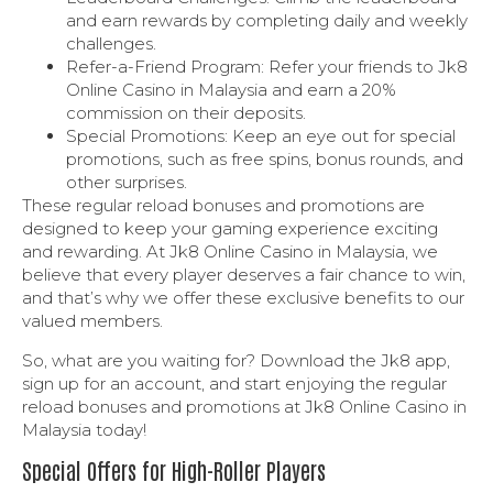
and earn rewards by completing daily and weekly
challenges.
Refer-a-Friend Program: Refer your friends to Jk8
Online Casino in Malaysia and earn a 20%
commission on their deposits.
Special Promotions: Keep an eye out for special
promotions, such as free spins, bonus rounds, and
other surprises.
These regular reload bonuses and promotions are
designed to keep your gaming experience exciting
and rewarding. At Jk8 Online Casino in Malaysia, we
believe that every player deserves a fair chance to win,
and that’s why we offer these exclusive benefits to our
valued members.
So, what are you waiting for? Download the Jk8 app,
sign up for an account, and start enjoying the regular
reload bonuses and promotions at Jk8 Online Casino in
Malaysia today!
Special Offers for High-Roller Players