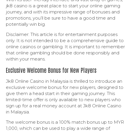
jk8 casino is a great place to start your online gaming
journey, and with its impressive range of bonuses and
promotions, you’ll be sure to have a good time and
potentially win big.
Disclaimer: This article is for entertainment purposes
only. It is not intended to be a comprehensive guide to
online casinos or gambling. It is important to remember
that online gambling should be done responsibly and
within your means.
Exclusive Welcome Bonus for New Players
Jk8 Online Casino in Malaysia is thrilled to introduce an
exclusive welcome bonus for new players, designed to
give them a head start in their gaming journey. This
limited-time offer is only available to new players who
sign up for a real money account at Jk8 Online Casino
in Malaysia.
The welcome bonus is a 100% match bonus up to MYR
1,000, which can be used to play a wide range of