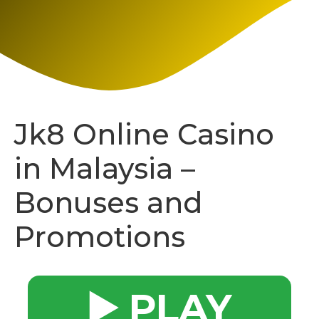
Jk8 Online Casino
in Malaysia –
Bonuses and
Promotions
▶️ PLAY