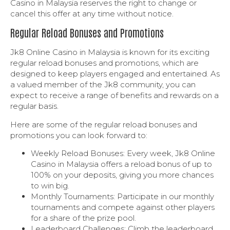
Casino in Malaysia reserves the right to change or
cancel this offer at any time without notice.
Regular Reload Bonuses and Promotions
Jk8 Online Casino in Malaysia is known for its exciting
regular reload bonuses and promotions, which are
designed to keep players engaged and entertained. As
a valued member of the Jk8 community, you can
expect to receive a range of benefits and rewards on a
regular basis.
Here are some of the regular reload bonuses and
promotions you can look forward to:
Weekly Reload Bonuses: Every week, Jk8 Online
Casino in Malaysia offers a reload bonus of up to
100% on your deposits, giving you more chances
to win big.
Monthly Tournaments: Participate in our monthly
tournaments and compete against other players
for a share of the prize pool.
Leaderboard Challenges: Climb the leaderboard