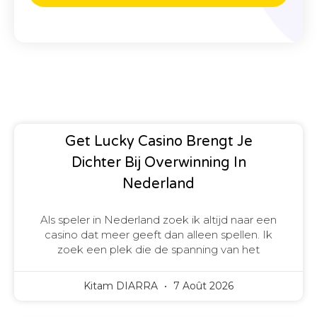
Get Lucky Casino Brengt Je
Dichter Bij Overwinning In
Nederland
Als speler in Nederland zoek ik altijd naar een
casino dat meer geeft dan alleen spellen. Ik
zoek een plek die de spanning van het
Kitam DIARRA
7 Août 2026