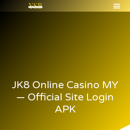
JK8 Online Casino MY
— Official Site Login
APK