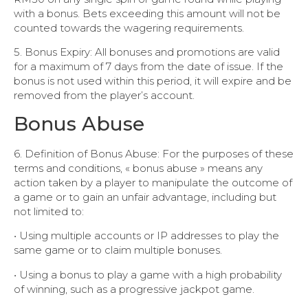
with a bonus. Bets exceeding this amount will not be
counted towards the wagering requirements.
5. Bonus Expiry: All bonuses and promotions are valid
for a maximum of 7 days from the date of issue. If the
bonus is not used within this period, it will expire and be
removed from the player’s account.
Bonus Abuse
6. Definition of Bonus Abuse: For the purposes of these
terms and conditions, « bonus abuse » means any
action taken by a player to manipulate the outcome of
a game or to gain an unfair advantage, including but
not limited to:
• Using multiple accounts or IP addresses to play the
same game or to claim multiple bonuses.
• Using a bonus to play a game with a high probability
of winning, such as a progressive jackpot game.