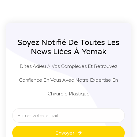
Soyez Notifié De Toutes Les
News Liées À Yemak
Dites Adieu À Vos Complexes Et Retrouvez
Confiance En Vous Avec Notre Expertise En
Chirurgie Plastique
Envoyer