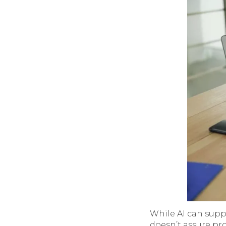
While AI can supp
doesn’t assure pro