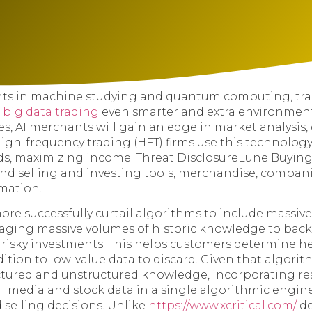
s in machine studying and quantum computing, tra
e
big data trading
even smarter and extra environment 
es, AI merchants will gain an edge in market analysis
 High-frequency trading (HFT) firms use this technolog
ds, maximizing income. Threat DisclosureLune Buying
nd selling and investing tools, merchandise, compani
mation.
more successfully curtail algorithms to include massiv
raging massive volumes of historic knowledge to backt
s risky investments. This helps customers determine h
ition to low-value data to discard. Given that algori
ctured and unstructured knowledge, incorporating re
al media and stock data in a single algorithmic engi
 selling decisions. Unlike
https://www.xcritical.com/
de