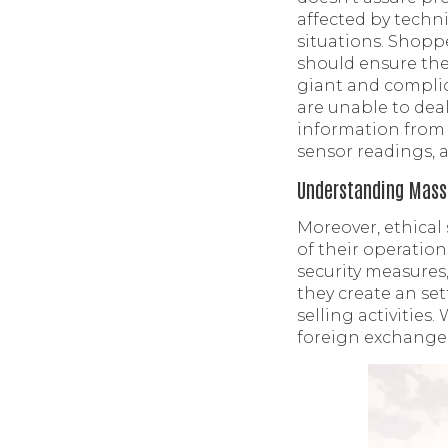
affected by techni
situations. Shoppe
should ensure the
giant and complic
are unable to deal
information from 
sensor readings, a
Understanding Massi
Moreover, ethical
of their operatio
security measures
they create an se
selling activities
foreign exchange,