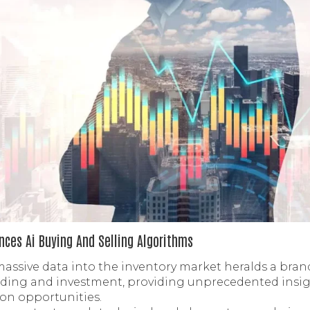
ces Ai Buying And Selling Algorithms
massive data into the inventory market heralds a bran
ding and investment, providing unprecedented insight,
ion opportunities.