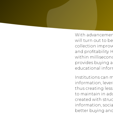
With advancement
will turn out to b
collection improv
and profitability.
within millisecon
provides buying a
educational infor
Institutions can 
information, leve
thus creating les
to maintain in add
created with stru
information, soci
better buying and