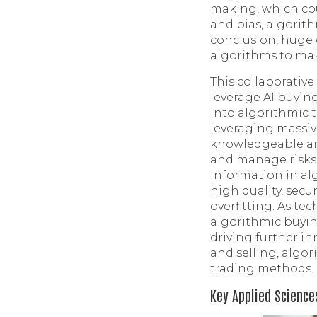
making, which co
and bias, algorit
conclusion, huge 
algorithms to ma
This collaborativ
leverage AI buying
into algorithmic 
leveraging massiv
knowledgeable and
and manage risks 
Information in al
high quality, sec
overfitting. As te
algorithmic buyin
driving further in
and selling, algo
trading methods.
Key Applied Science