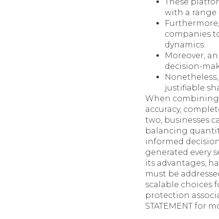
These platfor
with a range 
Furthermore,
companies to
dynamics.
Moreover, an
decision-mak
Nonetheless, 
justifiable s
When combining H
accuracy, complet
two, businesses c
balancing quantit
informed decision
generated every s
its advantages, h
must be addresse
scalable choices f
protection associ
STATEMENT for mor