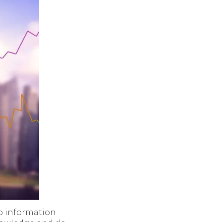
to information