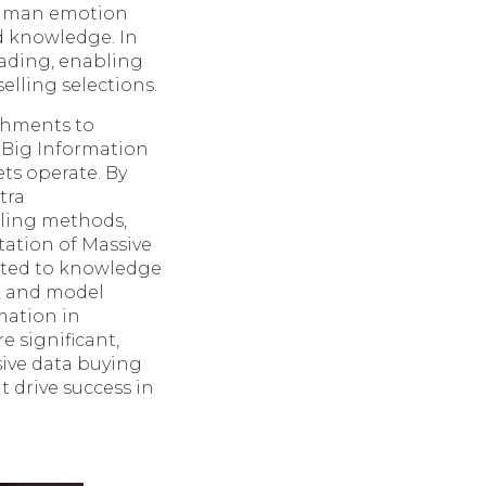
 human emotion
nd knowledge. In
rading, enabling
lling selections.
ishments to
f Big Information
ts operate. By
tra
lling methods,
tation of Massive
lated to knowledge
e, and model
rmation in
 significant,
sive data buying
 drive success in