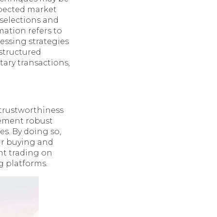
expected market
 selections and
ation refers to
essing strategies
nstructured
ary transactions,
 trustworthiness
lement robust
s. By doing so,
ir buying and
ent trading on
g platforms.