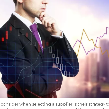
consider when selecting a supplier is their strategy 