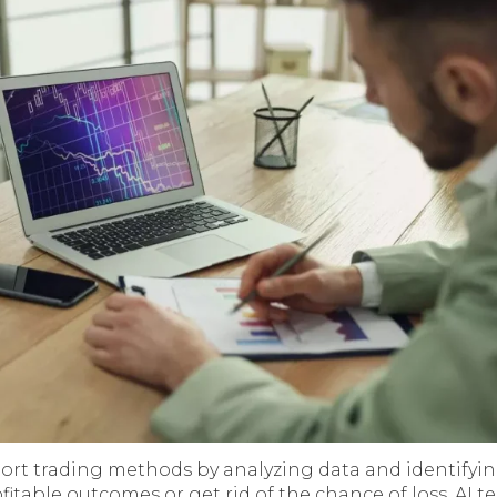
ort trading methods by analyzing data and identifying
fitable outcomes or get rid of the chance of loss. AI