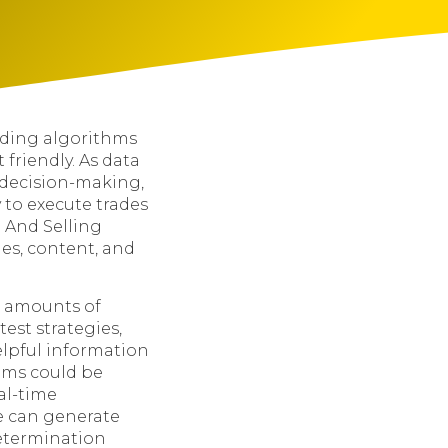
ding algorithms
friendly. As data
, decision-making,
y to execute trades
 And Selling
es, content, and
e amounts of
est strategies,
elpful information
thms could be
al-time
ne can generate
termination