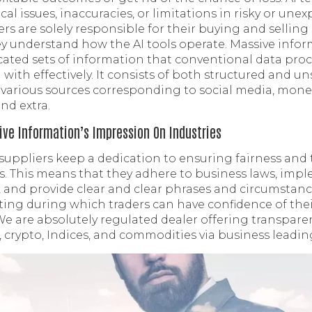
cal issues, inaccuracies, or limitations in risky or un
rs are solely responsible for their buying and selling
y understand how the AI tools operate. Massive inform
ated sets of information that conventional data proc
 with effectively. It consists of both structured and u
various sources corresponding to social media, monet
nd extra.
ve Information’s Impression On Industries
 suppliers keep a dedication to ensuring fairness and
ns. This means that they adhere to business laws, imp
, and provide clear and clear phrases and circumstance
tting during which traders can have confidence of the
. We are absolutely regulated dealer offering transpar
 crypto, Indices, and commodities via business leadin