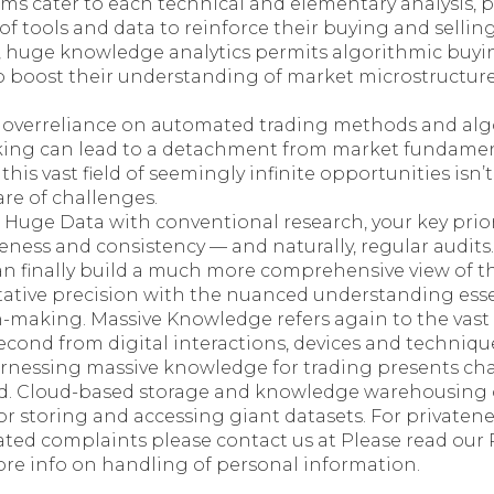
ms cater to each technical and elementary analysis, p
of tools and data to reinforce their buying and selling
 huge knowledge analytics permits algorithmic buyin
 boost their understanding of market microstructure 
 overreliance on automated trading methods and alg
ing can lead to a detachment from market fundamen
this vast field of seemingly infinite opportunities isn’t
hare of challenges.
uge Data with conventional research, your key prior
eness and consistency — and naturally, regular audits
an finally build a much more comprehensive view of t
ative precision with the nuanced understanding esse
-making. Massive Knowledge refers again to the vast
econd from digital interactions, devices and techniqu
arnessing massive knowledge for trading presents ch
d. Cloud-based storage and knowledge warehousing 
or storing and accessing giant datasets. For privaten
ated complaints please contact us at Please read ou
e info on handling of personal information.