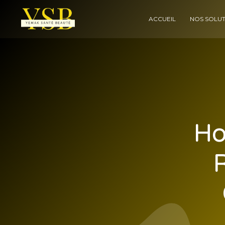
ACCUEIL
NOS SOLUT
Ho