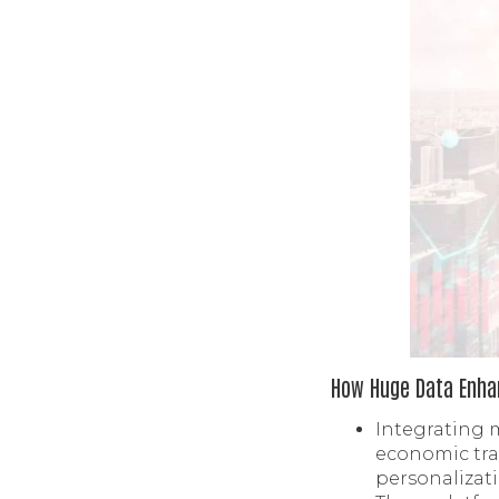
How Huge Data Enhan
Integrating 
economic tra
personalizat