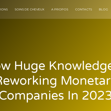
IONS
SOINS DE CHEVEUX
A PROPOS
CONTACTS
BLOG
w Huge Knowledge
Reworking Monetar
Companies In 202