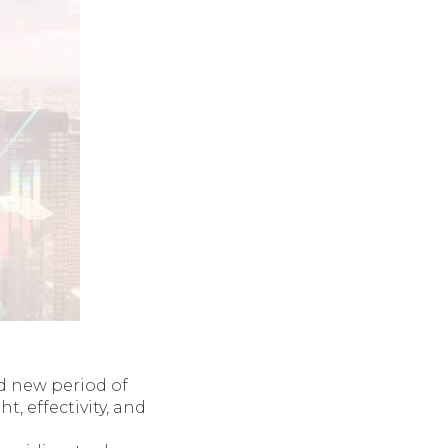
d new period of
 effectivity, and