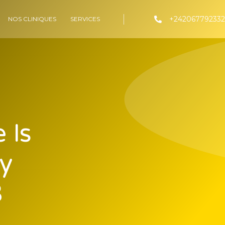
+242067792332
NOS CLINIQUES
SERVICES
 Is
y
3