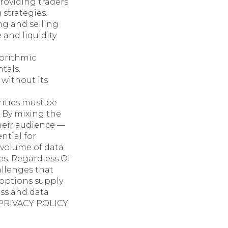
roviding traders
 strategies.
g and selling
and liquidity
orithmic
tals.
 without its
ities must be
. By mixing the
heir audience —
ntial for
 volume of data
es. Regardless Of
allenges that
options supply
ess and data
r PRIVACY POLICY