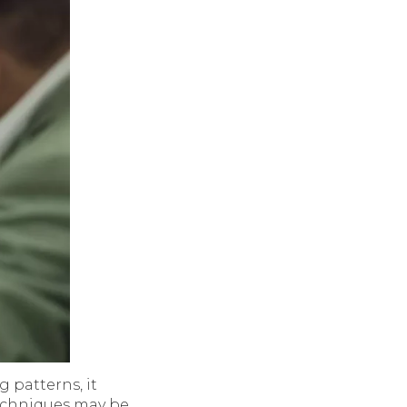
 patterns, it
 techniques may be