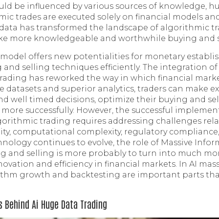
uld be influenced by various sources of knowledge,
hmic trades are executed solely on financial models a
data has transformed the landscape of algorithmic t
ke more knowledgeable and worthwhile buying and se
e model offers new potentialities for monetary establ
 and selling techniques efficiently. The integration o
trading has reworked the way in which financial marke
e datasets and superior analytics, traders can make ex
 well timed decisions, optimize their buying and se
more successfully. However, the successful implemen
gorithmic trading requires addressing challenges re
urity, computational complexity, regulatory complianc
chnology continues to evolve, the role of Massive Info
g and selling is more probably to turn into much more
novation and efficiency in financial markets. In AI mas
rithm growth and backtesting are important parts that
s Behind Ai Huge Data Trading