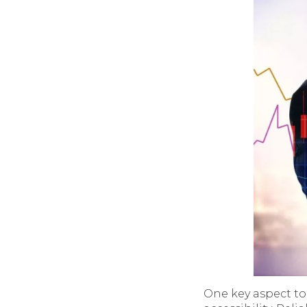
One key aspect to 