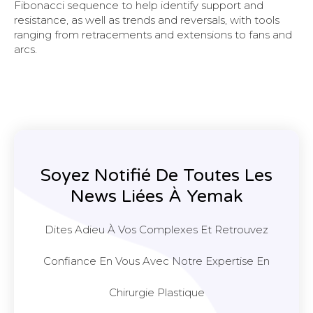
Fibonacci sequence to help identify support and
resistance, as well as trends and reversals, with tools
ranging from retracements and extensions to fans and
arcs.
Soyez Notifié De Toutes Les
News Liées À Yemak
Dites Adieu À Vos Complexes Et Retrouvez
Confiance En Vous Avec Notre Expertise En
Chirurgie Plastique