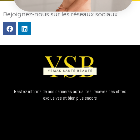
Rejoignez-nous sur les réseaux sociaux
Restez informé de nos dernières actualités, recevez des offres
exclusives et bien plus encore