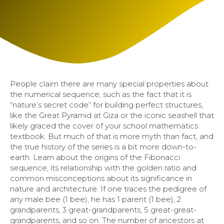
People claim there are many special properties about
the numerical sequence, such as the fact that it is
“nature’s secret code” for building perfect structures,
like the Great Pyramid at Giza or the iconic seashell that
likely graced the cover of your school mathematics
textbook. But much of that is more myth than fact, and
the true history of the series is a bit more down-to-
earth. Learn about the origins of the Fibonacci
sequence, its relationship with the golden ratio and
common misconceptions about its significance in
nature and architecture. If one traces the pedigree of
any male bee (1 bee), he has 1 parent (1 bee), 2
grandparents, 3 great-grandparents, 5 great-great-
grandparents, and so on. The number of ancestors at