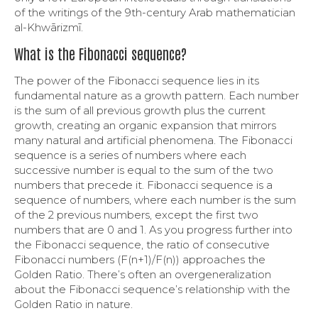
of the writings of the 9th-century Arab mathematician
al-Khwārizmī.
What is the Fibonacci sequence?
The power of the Fibonacci sequence lies in its
fundamental nature as a growth pattern. Each number
is the sum of all previous growth plus the current
growth, creating an organic expansion that mirrors
many natural and artificial phenomena. The Fibonacci
sequence is a series of numbers where each
successive number is equal to the sum of the two
numbers that precede it. Fibonacci sequence is a
sequence of numbers, where each number is the sum
of the 2 previous numbers, except the first two
numbers that are 0 and 1. As you progress further into
the Fibonacci sequence, the ratio of consecutive
Fibonacci numbers (F(n+1)/F(n)) approaches the
Golden Ratio. There’s often an overgeneralization
about the Fibonacci sequence’s relationship with the
Golden Ratio in nature.