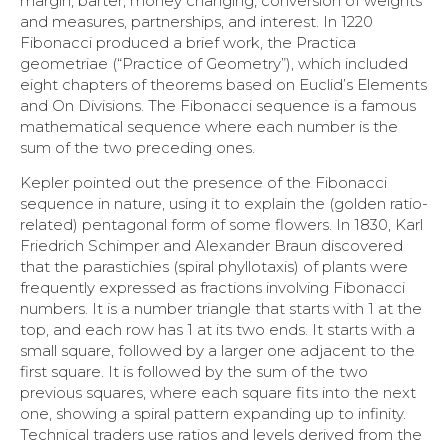
margin, barter, money changing, conversion of weights
and measures, partnerships, and interest. In 1220
Fibonacci produced a brief work, the Practica
geometriae (“Practice of Geometry”), which included
eight chapters of theorems based on Euclid’s Elements
and On Divisions. The Fibonacci sequence is a famous
mathematical sequence where each number is the
sum of the two preceding ones.
Kepler pointed out the presence of the Fibonacci
sequence in nature, using it to explain the (golden ratio-
related) pentagonal form of some flowers. In 1830, Karl
Friedrich Schimper and Alexander Braun discovered
that the parastichies (spiral phyllotaxis) of plants were
frequently expressed as fractions involving Fibonacci
numbers. It is a number triangle that starts with 1 at the
top, and each row has 1 at its two ends. It starts with a
small square, followed by a larger one adjacent to the
first square. It is followed by the sum of the two
previous squares, where each square fits into the next
one, showing a spiral pattern expanding up to infinity.
Technical traders use ratios and levels derived from the