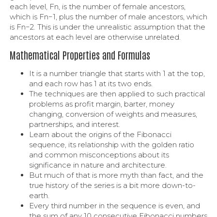
each level, Fn, is the number of female ancestors,
which is Fn−1, plus the number of male ancestors, which
is Fn−2. This is under the unrealistic assumption that the
ancestors at each level are otherwise unrelated.
Mathematical Properties and Formulas
It is a number triangle that starts with 1 at the top,
and each row has 1 at its two ends.
The techniques are then applied to such practical
problems as profit margin, barter, money
changing, conversion of weights and measures,
partnerships, and interest.
Learn about the origins of the Fibonacci
sequence, its relationship with the golden ratio
and common misconceptions about its
significance in nature and architecture.
But much of that is more myth than fact, and the
true history of the series is a bit more down-to-
earth.
Every third number in the sequence is even, and
the sum of any 10 consecutive Fibonacci numbers