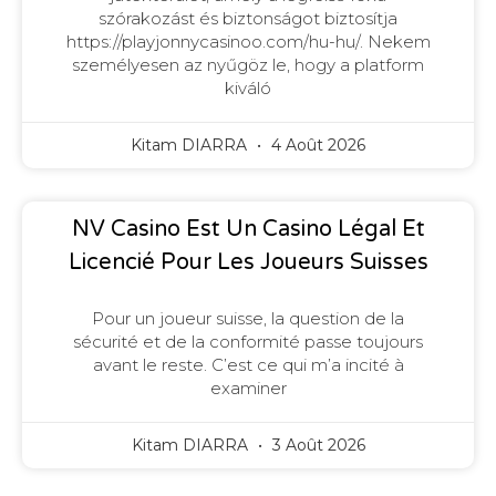
szórakozást és biztonságot biztosítja
https://playjonnycasinoo.com/hu-hu/. Nekem
személyesen az nyűgöz le, hogy a platform
kiváló
Kitam DIARRA
4 Août 2026
NV Casino Est Un Casino Légal Et
Licencié Pour Les Joueurs Suisses
Pour un joueur suisse, la question de la
sécurité et de la conformité passe toujours
avant le reste. C’est ce qui m’a incité à
examiner
Kitam DIARRA
3 Août 2026