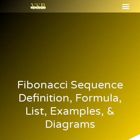
Fibonacci Sequence
Definition, Formula,
List, Examples, &
Diagrams