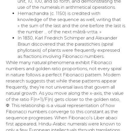
unit, 10, 100, and so forth, and demonstrating the
use of the numerals in arithmetical operations.
Hemachandra (c. 1150) is credited with
knowledge of the sequence as well, writing that
« the sum of the last and the one before the last is
the number … of the next mātrā-vṛtta. »
In 1830, Karl Friedrich Schimper and Alexander
Braun discovered that the parastichies (spiral
phyllotaxis) of plants were frequently expressed
as fractions involving Fibonacci numbers.
While many natural phenomena exhibit Fibonacci
numbers and golden ratio proportions, not every spiral
in nature follows a perfect Fibonacci pattern. Modern
research suggests that while these patterns appear
frequently, they’re not universal laws that govern all
natural growth. As you move along the x-axis, the value
of the ratio F(n+1)/F(n)​ gets closer to the golden ratio,
Φ. This relationship is a visual representation of how
Fibonacci numbers converge to this constant as the
sequence progresses. When Fibonacci’s Liber abaci
first appeared, Hindu-Arabic numerals were known to
only a few European intellectuals through translations