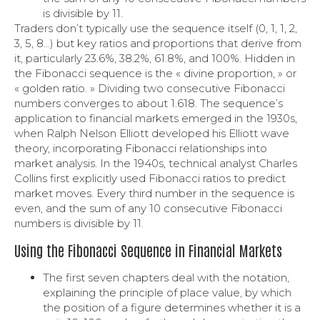
is divisible by 11.
Traders don’t typically use the sequence itself (0, 1, 1, 2,
3, 5, 8…) but key ratios and proportions that derive from
it, particularly 23.6%, 38.2%, 61.8%, and 100%. Hidden in
the Fibonacci sequence is the « divine proportion, » or
« golden ratio. » Dividing two consecutive Fibonacci
numbers converges to about 1.618. The sequence’s
application to financial markets emerged in the 1930s,
when Ralph Nelson Elliott developed his Elliott wave
theory, incorporating Fibonacci relationships into
market analysis. In the 1940s, technical analyst Charles
Collins first explicitly used Fibonacci ratios to predict
market moves. Every third number in the sequence is
even, and the sum of any 10 consecutive Fibonacci
numbers is divisible by 11.
Using the Fibonacci Sequence in Financial Markets
The first seven chapters deal with the notation,
explaining the principle of place value, by which
the position of a figure determines whether it is a