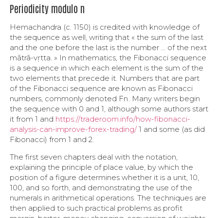
Periodicity modulo n
Hemachandra (c. 1150) is credited with knowledge of
the sequence as well, writing that « the sum of the last
and the one before the last is the number … of the next
mātrā-vṛtta. » In mathematics, the Fibonacci sequence
is a sequence in which each element is the sum of the
two elements that precede it. Numbers that are part
of the Fibonacci sequence are known as Fibonacci
numbers, commonly denoted Fn . Many writers begin
the sequence with 0 and 1, although some authors start
it from 1 and
https://traderoom.info/how-fibonacci-
analysis-can-improve-forex-trading/
1 and some (as did
Fibonacci) from 1 and 2.
The first seven chapters deal with the notation,
explaining the principle of place value, by which the
position of a figure determines whether it is a unit, 10,
100, and so forth, and demonstrating the use of the
numerals in arithmetical operations. The techniques are
then applied to such practical problems as profit