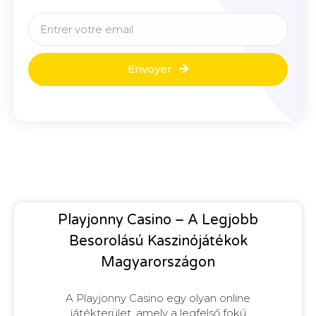
Envoyer
Playjonny Casino – A Legjobb
Besorolású Kaszinójátékok
Magyarországon
A Playjonny Casino egy olyan online
játékterület, amely a legfelső fokú