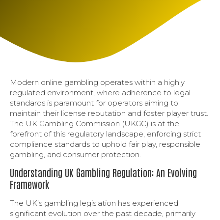
Modern online gambling operates within a highly
regulated environment, where adherence to legal
standards is paramount for operators aiming to
maintain their license reputation and foster player trust.
The UK Gambling Commission (UKGC) is at the
forefront of this regulatory landscape, enforcing strict
compliance standards to uphold fair play, responsible
gambling, and consumer protection.
Understanding UK Gambling Regulation: An Evolving
Framework
The UK’s gambling legislation has experienced
significant evolution over the past decade, primarily