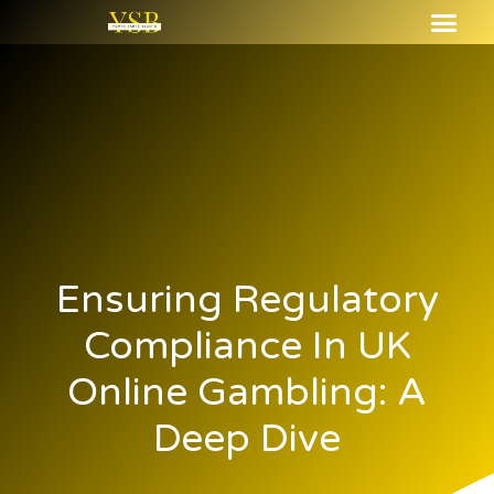
Ensuring Regulatory
Compliance In UK
Online Gambling: A
Deep Dive