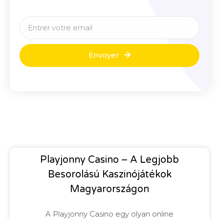
Envoyer
Playjonny Casino – A Legjobb
Besorolású Kaszinójátékok
Magyarországon
A Playjonny Casino egy olyan online