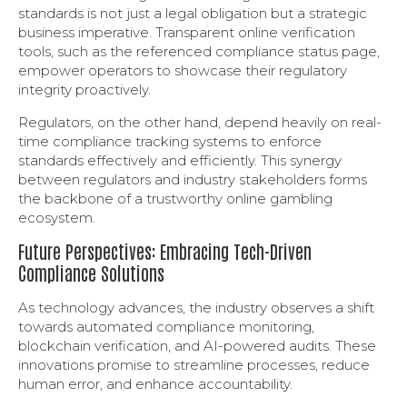
standards is not just a legal obligation but a strategic
business imperative. Transparent online verification
tools, such as the referenced compliance status page,
empower operators to showcase their regulatory
integrity proactively.
Regulators, on the other hand, depend heavily on real-
time compliance tracking systems to enforce
standards effectively and efficiently. This synergy
between regulators and industry stakeholders forms
the backbone of a trustworthy online gambling
ecosystem.
Future Perspectives: Embracing Tech-Driven
Compliance Solutions
As technology advances, the industry observes a shift
towards automated compliance monitoring,
blockchain verification, and AI-powered audits. These
innovations promise to streamline processes, reduce
human error, and enhance accountability.