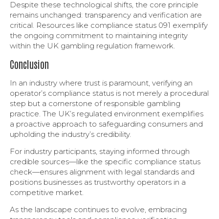
Despite these technological shifts, the core principle
remains unchanged: transparency and verification are
critical. Resources like compliance status 091 exemplify
the ongoing commitment to maintaining integrity
within the UK gambling regulation framework.
Conclusion
In an industry where trust is paramount, verifying an
operator’s compliance status is not merely a procedural
step but a cornerstone of responsible gambling
practice. The UK’s regulated environment exemplifies
a proactive approach to safeguarding consumers and
upholding the industry’s credibility.
For industry participants, staying informed through
credible sources—like the specific compliance status
check—ensures alignment with legal standards and
positions businesses as trustworthy operators in a
competitive market.
As the landscape continues to evolve, embracing