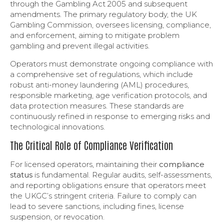
through the Gambling Act 2005 and subsequent
amendments. The primary regulatory body, the UK
Gambling Commission, oversees licensing, compliance,
and enforcement, aiming to mitigate problem
gambling and prevent illegal activities.
Operators must demonstrate ongoing compliance with
a comprehensive set of regulations, which include
robust anti-money laundering (AML) procedures,
responsible marketing, age verification protocols, and
data protection measures. These standards are
continuously refined in response to emerging risks and
technological innovations.
The Critical Role of Compliance Verification
For licensed operators, maintaining their
compliance
status
is fundamental. Regular audits, self-assessments,
and reporting obligations ensure that operators meet
the UKGC’s stringent criteria. Failure to comply can
lead to severe sanctions, including fines, license
suspension, or revocation.