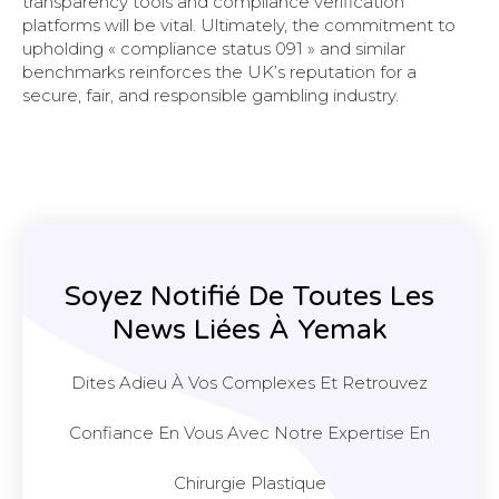
transparency tools and compliance verification
platforms will be vital. Ultimately, the commitment to
upholding « compliance status 091 » and similar
benchmarks reinforces the UK’s reputation for a
secure, fair, and responsible gambling industry.
Soyez Notifié De Toutes Les
News Liées À Yemak
Dites Adieu À Vos Complexes Et Retrouvez
Confiance En Vous Avec Notre Expertise En
Chirurgie Plastique