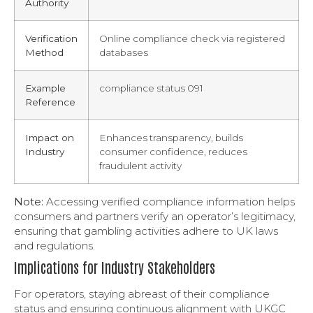
Authority
Verification
Online compliance check via registered
Method
databases
Example
compliance status 091
Reference
Impact on
Enhances transparency, builds
Industry
consumer confidence, reduces
fraudulent activity
Note:
Accessing verified compliance information helps
consumers and partners verify an operator’s legitimacy,
ensuring that gambling activities adhere to UK laws
and regulations.
Implications for Industry Stakeholders
For operators, staying abreast of their compliance
status and ensuring continuous alignment with UKGC