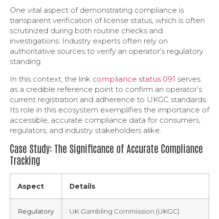
One vital aspect of demonstrating compliance is
transparent verification of license status, which is often
scrutinized during both routine checks and
investigations. Industry experts often rely on
authoritative sources to verify an operator’s regulatory
standing.
In this context, the link
compliance status 091
serves
as a credible reference point to confirm an operator’s
current registration and adherence to UKGC standards.
Its role in this ecosystem exemplifies the importance of
accessible, accurate compliance data for consumers,
regulators, and industry stakeholders alike.
Case Study: The Significance of Accurate Compliance
Tracking
Aspect
Details
Regulatory
UK Gambling Commission (UKGC)