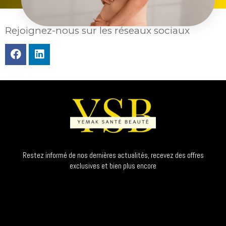
Rejoignez-nous sur les réseaux sociaux
Restez informé de nos dernières actualités, recevez des offres
exclusives et bien plus encore