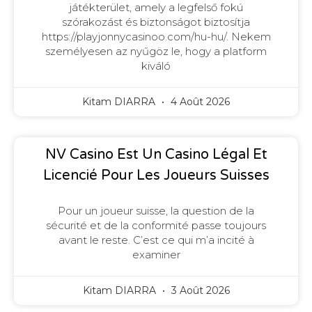
játékterület, amely a legfelső fokú
szórakozást és biztonságot biztosítja
https://playjonnycasinoo.com/hu-hu/. Nekem
személyesen az nyűgöz le, hogy a platform
kiváló
Kitam DIARRA
4 Août 2026
NV Casino Est Un Casino Légal Et
Licencié Pour Les Joueurs Suisses
Pour un joueur suisse, la question de la
sécurité et de la conformité passe toujours
avant le reste. C’est ce qui m’a incité à
examiner
Kitam DIARRA
3 Août 2026