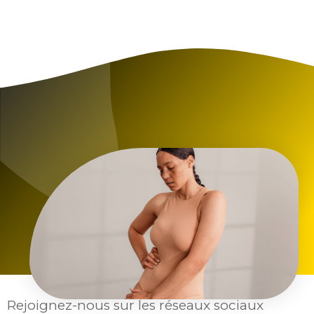
Rejoignez-nous sur les réseaux sociaux