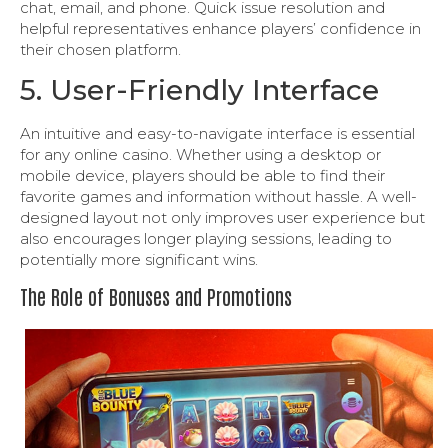
chat, email, and phone. Quick issue resolution and
helpful representatives enhance players’ confidence in
their chosen platform.
5. User-Friendly Interface
An intuitive and easy-to-navigate interface is essential
for any online casino. Whether using a desktop or
mobile device, players should be able to find their
favorite games and information without hassle. A well-
designed layout not only improves user experience but
also encourages longer playing sessions, leading to
potentially more significant wins.
The Role of Bonuses and Promotions