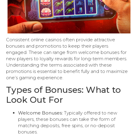
Consistent online casinos often provide attractive
bonuses and promotions to keep their players
engaged. These can range from welcome bonuses for
new players to loyalty rewards for long-term members.
Understanding the terms associated with these
promotions is essential to benefit fully and to maximize
one’s gaming experience.
Types of Bonuses: What to
Look Out For
Welcome Bonuses:
Typically offered to new
players, these bonuses can take the form of
matching deposits, free spins, or no-deposit
bonuses.