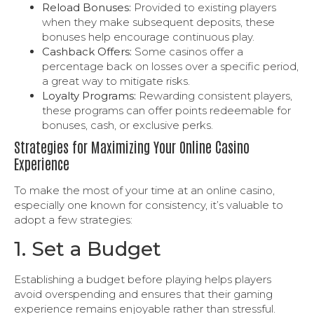
Reload Bonuses:
Provided to existing players
when they make subsequent deposits, these
bonuses help encourage continuous play.
Cashback Offers:
Some casinos offer a
percentage back on losses over a specific period,
a great way to mitigate risks.
Loyalty Programs:
Rewarding consistent players,
these programs can offer points redeemable for
bonuses, cash, or exclusive perks.
Strategies for Maximizing Your Online Casino
Experience
To make the most of your time at an online casino,
especially one known for consistency, it’s valuable to
adopt a few strategies:
1. Set a Budget
Establishing a budget before playing helps players
avoid overspending and ensures that their gaming
experience remains enjoyable rather than stressful.