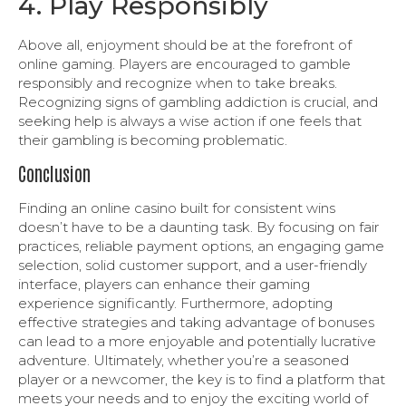
4. Play Responsibly
Above all, enjoyment should be at the forefront of
online gaming. Players are encouraged to gamble
responsibly and recognize when to take breaks.
Recognizing signs of gambling addiction is crucial, and
seeking help is always a wise action if one feels that
their gambling is becoming problematic.
Conclusion
Finding an online casino built for consistent wins
doesn’t have to be a daunting task. By focusing on fair
practices, reliable payment options, an engaging game
selection, solid customer support, and a user-friendly
interface, players can enhance their gaming
experience significantly. Furthermore, adopting
effective strategies and taking advantage of bonuses
can lead to a more enjoyable and potentially lucrative
adventure. Ultimately, whether you’re a seasoned
player or a newcomer, the key is to find a platform that
meets your needs and to enjoy the exciting world of