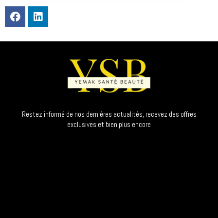
Restez informé de nos dernières actualités, recevez des offres
exclusives et bien plus encore