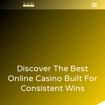
Discover The Best
Online Casino Built For
Consistent Wins