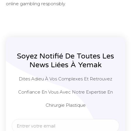
online gambling responsibly.
Soyez Notifié De Toutes Les
News Liées À Yemak
Dites Adieu À Vos Complexes Et Retrouvez
Confiance En Vous Avec Notre Expertise En
Chirurgie Plastique