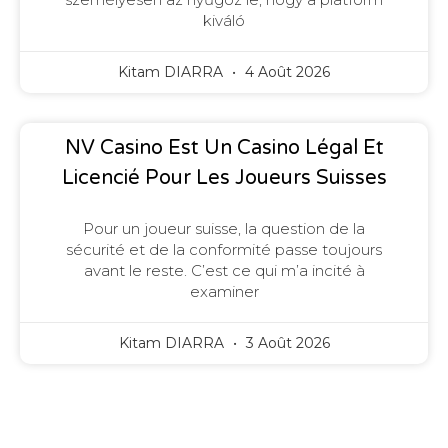
kiváló
Kitam DIARRA
4 Août 2026
NV Casino Est Un Casino Légal Et
Licencié Pour Les Joueurs Suisses
Pour un joueur suisse, la question de la
sécurité et de la conformité passe toujours
avant le reste. C’est ce qui m’a incité à
examiner
Kitam DIARRA
3 Août 2026