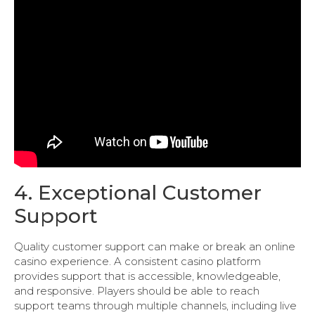
4. Exceptional Customer
Support
Quality customer support can make or break an online
casino experience. A consistent casino platform
provides support that is accessible, knowledgeable,
and responsive. Players should be able to reach
support teams through multiple channels, including live