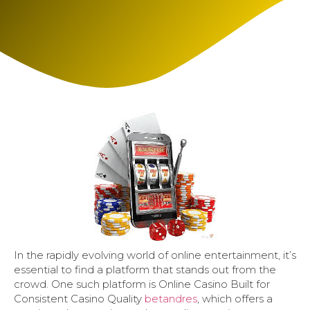
In the rapidly evolving world of online entertainment, it’s
essential to find a platform that stands out from the
crowd. One such platform is Online Casino Built for
Consistent Casino Quality
betandres
, which offers a