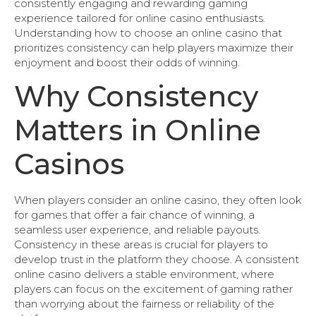
consistently engaging and rewarding gaming
experience tailored for online casino enthusiasts.
Understanding how to choose an online casino that
prioritizes consistency can help players maximize their
enjoyment and boost their odds of winning.
Why Consistency
Matters in Online
Casinos
When players consider an online casino, they often look
for games that offer a fair chance of winning, a
seamless user experience, and reliable payouts.
Consistency in these areas is crucial for players to
develop trust in the platform they choose. A consistent
online casino delivers a stable environment, where
players can focus on the excitement of gaming rather
than worrying about the fairness or reliability of the