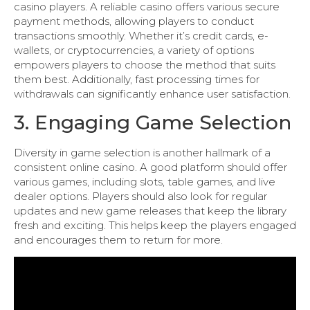
casino players. A reliable casino offers various secure
payment methods, allowing players to conduct
transactions smoothly. Whether it’s credit cards, e-
wallets, or cryptocurrencies, a variety of options
empowers players to choose the method that suits
them best. Additionally, fast processing times for
withdrawals can significantly enhance user satisfaction.
3. Engaging Game Selection
Diversity in game selection is another hallmark of a
consistent online casino. A good platform should offer
various games, including slots, table games, and live
dealer options. Players should also look for regular
updates and new game releases that keep the library
fresh and exciting. This helps keep the players engaged
and encourages them to return for more.