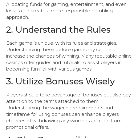
Allocating funds for gaming, entertainment, and even
losses can create a more responsible gambling
approach.
2. Understand the Rules
Each game is unique, with its rules and strategies.
Understanding these before gameplay can help
increase the chances of winning. Many reputable online
casinos offer guides and tutorials to assist players in
becoming familiar with various games.
3. Utilize Bonuses Wisely
Players should take advantage of bonuses but also pay
attention to the terms attached to them.
Understanding the wagering requirements and
timeframe for using bonuses can enhance players’
chances of withdrawing any winnings accrued from
promotional offers.