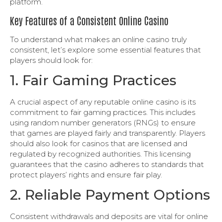
platform.
Key Features of a Consistent Online Casino
To understand what makes an online casino truly
consistent, let’s explore some essential features that
players should look for:
1. Fair Gaming Practices
A crucial aspect of any reputable online casino is its
commitment to fair gaming practices. This includes
using random number generators (RNGs) to ensure
that games are played fairly and transparently. Players
should also look for casinos that are licensed and
regulated by recognized authorities. This licensing
guarantees that the casino adheres to standards that
protect players’ rights and ensure fair play.
2. Reliable Payment Options
Consistent withdrawals and deposits are vital for online