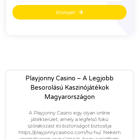
Envoyer
Playjonny Casino – A Legjobb
Besorolású Kaszinójátékok
Magyarországon
A Playjonny Casino egy olyan online
játékterület, amely a legfelső fokú
szórakozást és biztonságot biztosítja
https://playjonnycasinoo.com/hu-hu/. Nekem
személyesen az nyűgöz le, hogy a platform