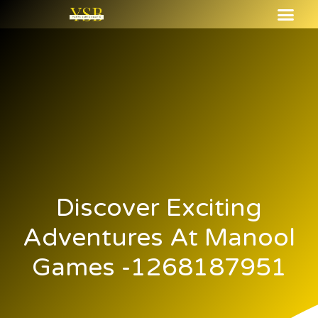
Discover Exciting
Adventures At Manool
Games -1268187951