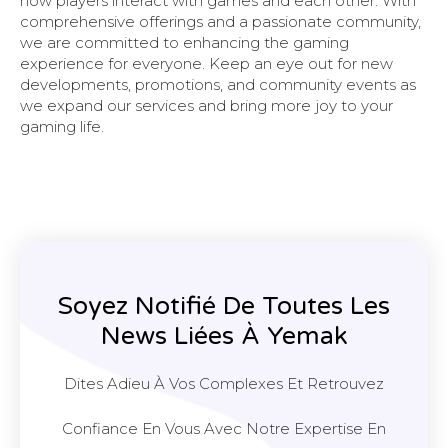
how players interact with games and each other. With
comprehensive offerings and a passionate community,
we are committed to enhancing the gaming
experience for everyone. Keep an eye out for new
developments, promotions, and community events as
we expand our services and bring more joy to your
gaming life.
Soyez Notifié De Toutes Les
News Liées À Yemak
Dites Adieu À Vos Complexes Et Retrouvez
Confiance En Vous Avec Notre Expertise En