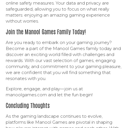
online safety measures. Your data and privacy are
safeguarded, allowing you to focus on what really
matters: enjoying an amazing gaming experience
without worries.
Join the Manool Games Family Today!
Are you ready to embark on your gaming journey?
Become a part of the Manool Games family today and
discover an exciting world filled with challenges and
rewards. With our vast selection of games, engaging
community, and commitment to your gaming pleasure,
we are confident that you will find something that
resonates with you.
Explore, engage, and play—join us at
manoolgames.com and let the fun begin!
Concluding Thoughts
As the gaming landscape continues to evolve,
platforms like Manool Games are pivotal in shaping