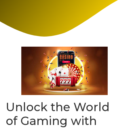
Unlock the World
of Gaming with