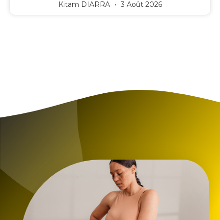
Kitam DIARRA
3 Août 2026