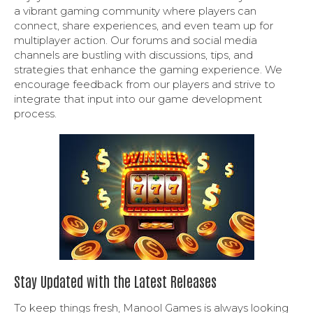
a vibrant gaming community where players can
connect, share experiences, and even team up for
multiplayer action. Our forums and social media
channels are bustling with discussions, tips, and
strategies that enhance the gaming experience. We
encourage feedback from our players and strive to
integrate that input into our game development
process.
Stay Updated with the Latest Releases
To keep things fresh, Manool Games is always looking