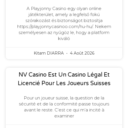
A Playjonny Casino egy olyan online
játékterület, amely a legfelső fokú
szórakozást és biztonságot biztosítja
https://playjonnycasinoo.com/hu-hu/. Nekem
személyesen az nyűgöz le, hogy a platform
kiváló
Kitam DIARRA
4 Août 2026
NV Casino Est Un Casino Légal Et
Licencié Pour Les Joueurs Suisses
Pour un joueur suisse, la question de la
sécurité et de la conformité passe toujours
avant le reste. C’est ce qui m’a incité à
examiner