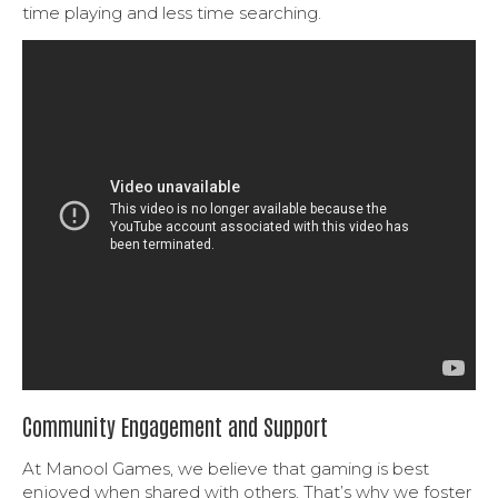
time playing and less time searching.
Community Engagement and Support
At Manool Games, we believe that gaming is best
enjoyed when shared with others. That’s why we foster