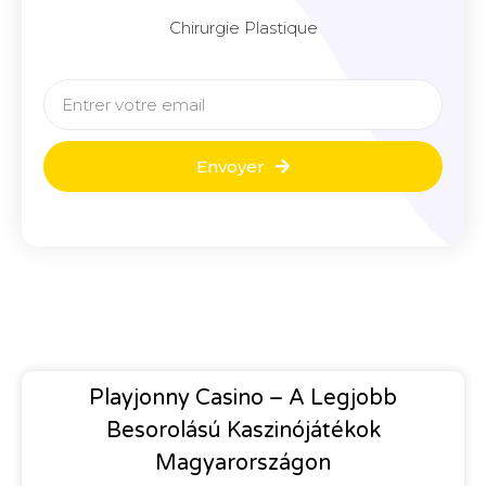
Chirurgie Plastique
Envoyer
Playjonny Casino – A Legjobb
Besorolású Kaszinójátékok
Magyarországon