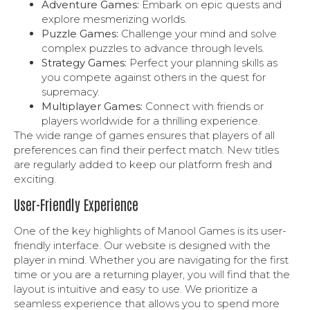
Adventure Games:
Embark on epic quests and
explore mesmerizing worlds.
Puzzle Games:
Challenge your mind and solve
complex puzzles to advance through levels.
Strategy Games:
Perfect your planning skills as
you compete against others in the quest for
supremacy.
Multiplayer Games:
Connect with friends or
players worldwide for a thrilling experience.
The wide range of games ensures that players of all
preferences can find their perfect match. New titles
are regularly added to keep our platform fresh and
exciting.
User-Friendly Experience
One of the key highlights of Manool Games is its user-
friendly interface. Our website is designed with the
player in mind. Whether you are navigating for the first
time or you are a returning player, you will find that the
layout is intuitive and easy to use. We prioritize a
seamless experience that allows you to spend more