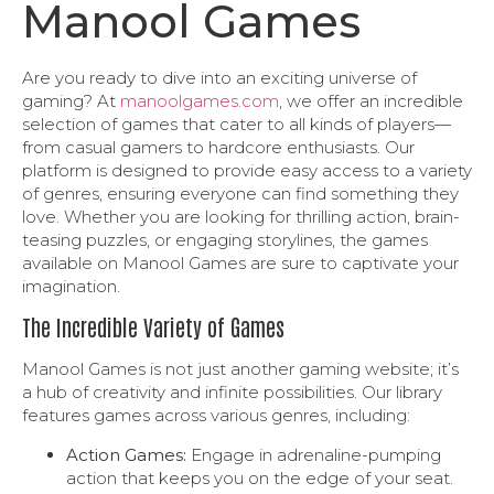
Manool Games
Are you ready to dive into an exciting universe of
gaming? At
manoolgames.com
, we offer an incredible
selection of games that cater to all kinds of players—
from casual gamers to hardcore enthusiasts. Our
platform is designed to provide easy access to a variety
of genres, ensuring everyone can find something they
love. Whether you are looking for thrilling action, brain-
teasing puzzles, or engaging storylines, the games
available on Manool Games are sure to captivate your
imagination.
The Incredible Variety of Games
Manool Games is not just another gaming website; it’s
a hub of creativity and infinite possibilities. Our library
features games across various genres, including:
Action Games:
Engage in adrenaline-pumping
action that keeps you on the edge of your seat.