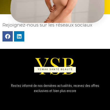
Rejoignez-nous sur les réseaux sociaux
Restez informé de nos dernières actualités, recevez des offres
exclusives et bien plus encore