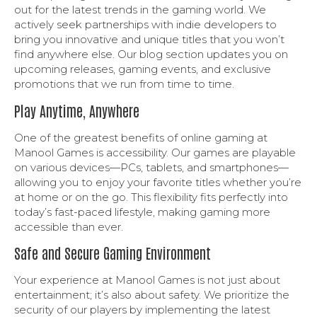
out for the latest trends in the gaming world. We
actively seek partnerships with indie developers to
bring you innovative and unique titles that you won’t
find anywhere else. Our blog section updates you on
upcoming releases, gaming events, and exclusive
promotions that we run from time to time.
Play Anytime, Anywhere
One of the greatest benefits of online gaming at
Manool Games is accessibility. Our games are playable
on various devices—PCs, tablets, and smartphones—
allowing you to enjoy your favorite titles whether you’re
at home or on the go. This flexibility fits perfectly into
today’s fast-paced lifestyle, making gaming more
accessible than ever.
Safe and Secure Gaming Environment
Your experience at Manool Games is not just about
entertainment; it’s also about safety. We prioritize the
security of our players by implementing the latest