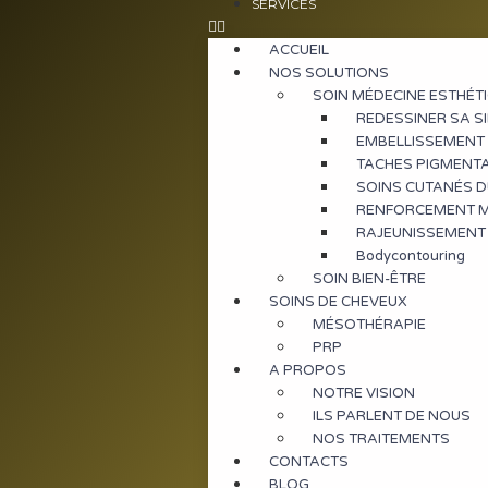
SERVICES
ACCUEIL
NOS SOLUTIONS
SOIN MÉDECINE ESTHÉT
REDESSINER SA S
EMBELLISSEMENT 
TACHES PIGMENT
SOINS CUTANÉS 
RENFORCEMENT M
RAJEUNISSEMENT
Bodycontouring
SOIN BIEN-ÊTRE
SOINS DE CHEVEUX
MÉSOTHÉRAPIE
PRP
A PROPOS
NOTRE VISION
ILS PARLENT DE NOUS
NOS TRAITEMENTS
CONTACTS
BLOG