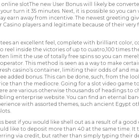
The new User Bonus will likely be converte
your turn it 35 minutes. Next, it is possible so you ca
ay earn away from incentive. The newest greeting giv
ar Casino players and legitimate because of their very f
es an excellent feel, complete with brilliant color, co
to reel inside the victories of up to cuatro,100 times t
ten limit the use of totally free spins so you can mere
operator. This method is seen as a way to make certai
fresh casino’s container, limiting their odds of and 
 free added bonus. This can be done, such, from the l
rice than the mediocre. Going for a slot video game t
ere are various otherwise thousands of headings to 
bling enterprise website. You can find an eternal band
erience with assorted themes, such ancient Egypt o
lots.
best if you would like shell out as a result of a good 
ld like to deposit more than 40 at the same time. It 
erring via credit, but rather than simply typing their de