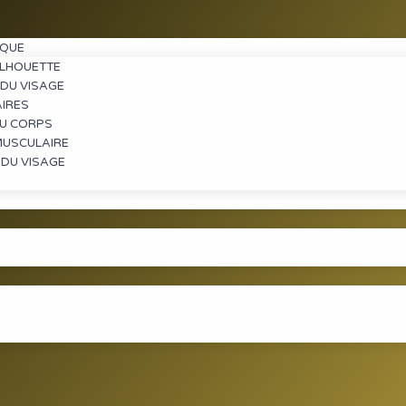
IQUE
ILHOUETTE
DU VISAGE​
AIRES
DU CORPS
USCULAIRE
 DU VISAGE