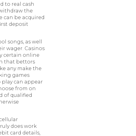
d to real cash
n withdraw the
e can be acquired
irst deposit
ol songs, as well
heir wager. Casinos
ly certain online
n that bettors
make any make the
ooking games
o play can appear
choose from on
 of qualified
therwise
cellular
truly does work
bit card details,