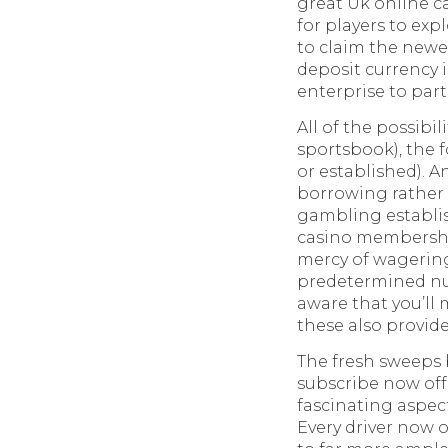
great Uk online ca
for players to exp
to claim the newe
deposit currency 
enterprise to part
All of the possib
sportsbook), the 
or established). A
borrowing rather t
gambling establi
casino membership. 
mercy of wagering 
predetermined num
aware that you’ll 
these also provide
The fresh sweeps 
subscribe now off
fascinating aspec
Every driver now o