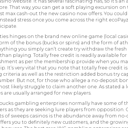
sino website. It has several fascinating has, so it’s an
lore. That way, you can get a soft playing excursion o
st max cash-out the new casino now offers. You could 
instead stress once you come across the right ecoPa
icipate.
ilities hinges on the brand new online game (local cas
form of the bonus (bucks or spins) and the form of at
nything you simply can’t create try withdraw the fresh
han playing. Totally free credit is readily available fo
shment as per the membership provide when you mak
It’s very vital that you note that totally free credit is
criteria as well as the restriction added bonus try c
ber. But not, for those who allege a no-deposit bon
most likely struggle to claim another one. As stated a 
s are usually arranged for new players.
bucks gambling enterprises normally have some of t
ers as they are seeking lure players from opposition.
ts of sweeps casinos is the abundance away from no-d
ffers you to definitely new customers, and the growin