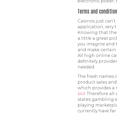
electronic poker, 
Terms and conditio
Casinos just can’
application, very 
Knowing that ther
a little a great p
you imagine and t
and make certain 
All high online ca
definitely provide
needed.
The fresh names i
product sales and
which provides a
slot
Therefore all 
states gambling e
playing marketpla
currently have fa