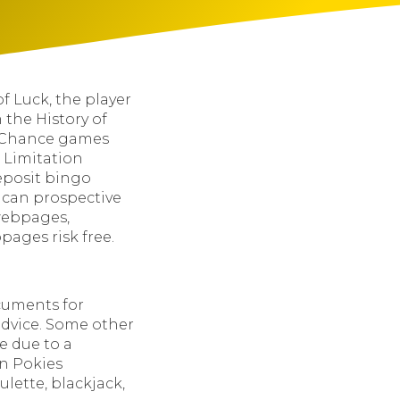
of Luck, the player
the History of
of Chance games
. Limitation
eposit bingo
 can prospective
 webpages,
ages risk free.
cuments for
advice. Some other
e due to a
wn Pokies
lette, blackjack,