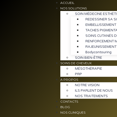
ACCUEIL
NOS SOLUTIONS
SOIN MÉDECINE ESTHÉT
REDESSINER SA S
EMBELLISSEMENT 
TACHES PIGMENT
SOINS CUTANÉS 
RENFORCEMENT M
RAJEUNISSEMENT
Bodycontouring
SOIN BIEN-ÊTRE
SOINS DE CHEVEUX
MÉSOTHÉRAPIE
PRP
A PROPOS
NOTRE VISION
ILS PARLENT DE NOUS
NOS TRAITEMENTS
CONTACTS
BLOG
NOS CLINIQUES