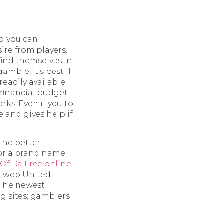
nd you can
ire from players.
find themselves in
mble, it’s best if
eadily available
financial budget.
rks. Even if you to
e and gives help if
the better
for a brand name
Of Ra Free online
he web United
 The newest
g sites; gamblers