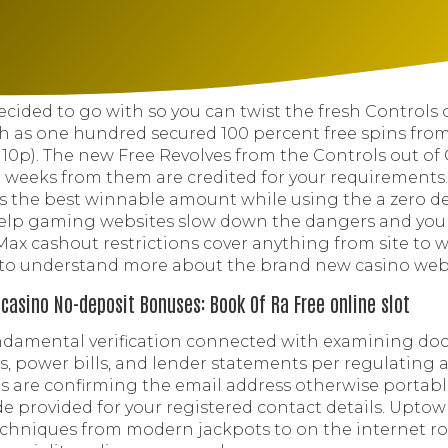
decided to go with so you can twist the fresh Controls 
 as one hundred secured 100 percent free spins from 
 10p). The new Free Revolves from the Controls out 
7) weeks from them are credited for your requirements
es the best winnable amount while using the a zero d
help gaming websites slow down the dangers and you
 Max cashout restrictions cover anything from site to
to understand more about the brand new casino webp
 casino No-deposit Bonuses: Book Of Ra Free online slot
fundamental verification connected with examining do
, power bills, and lender statements per regulating 
are confirming the email address otherwise portabl
e provided for your registered contact details. Upto
chniques from modern jackpots to on the internet rou