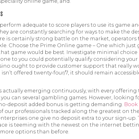
speciality online game, and.
ns
t perform adequate to score players to use its game a
they are constantly searching for ways to make the des
e is certainly strong battle on the market, operators 
ickle. Choose the Prime Online game – One which just ga
hat game would be best. Investigate minimal choice r
one to you could potentially qualify considering your 
sino ought to provide customer support that really wo
r isn’t offered twenty-four/7, it should remain accessibl
s actually emerging continuously, with every offering 
 you can several gambling games. However, looking 
 no-deposit added bonus is getting demanding.
Book 
of our professionals tracked along the greatest on t
nterprises one give no deposit extra to your sign-up.
ce is teeming with the newest on the internet bettin
r more options than before.