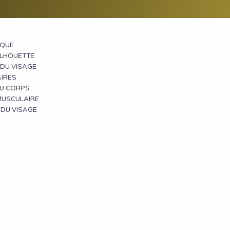
IQUE
ILHOUETTE
DU VISAGE​
AIRES
DU CORPS
USCULAIRE
 DU VISAGE