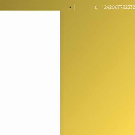
+242067792332