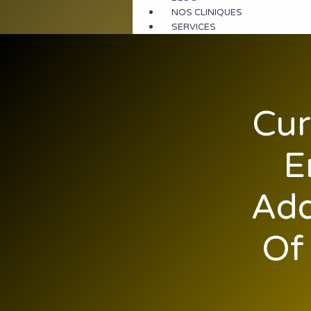
NOS CLINIQUES
SERVICES
Cur
E
Add
Of 