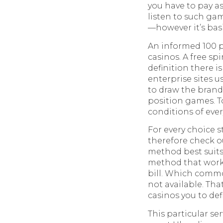
you have to pay as
listen to such gam
—however it’s basi
An informed 100 pe
casinos. A free spi
definition there i
enterprise sites 
to draw the brand
position games. To
conditions of eve
For every choice s
therefore check o
method best suits 
method that work
bill. Which commo
not available. That
casinos you to def
This particular ser