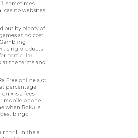
u’ll sometimes
al casino websites
d out by plenty of
t games at no cost,
y. Gambling
ertising products
er particular
k at the terms and
hat percentage
Fonix is a fees
ur mobile phone
ne when Boku is
e best bingo
r thrill in the a