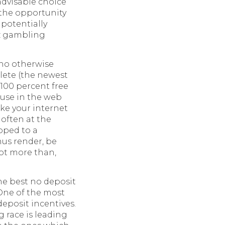
 advisable choice
n the opportunity
potentially
yz gambling
ino otherwise
hlete (the newest
 100 percent free
r use in the web
e your internet
 often at the
apped to a
us render, be
lot more than,
he best no deposit
 One of the most
eposit incentives.
g race is leading