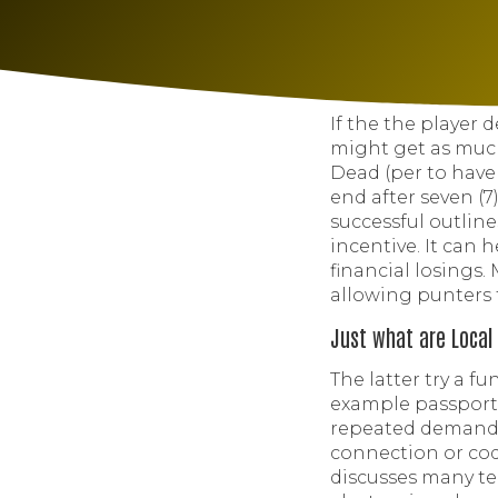
If the the player 
might get as much
Dead (per to have
end after seven (
successful outlin
incentive.
It can 
financial losings.
allowing punters 
Just what are Local
The latter try a 
example passports
repeated demands 
connection or cod
discusses many te