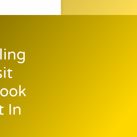
ling
it
Book
t In