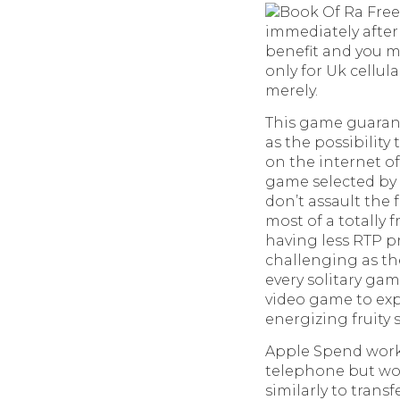
immediately after 
benefit and you m
only for Uk cellul
merely.
This game guarante
as the possibility 
on the internet of
game selected by 
don’t assault the 
most of a totally
having less RTP p
challenging as th
every solitary gam
video game to exp
energizing fruity s
Apple Spend works 
telephone but wou
similarly to transf