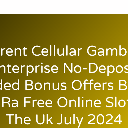
rent Cellular Gamb
nterprise No-Depos
ed Bonus Offers 
Ra Free Online Slo
The Uk July 2024