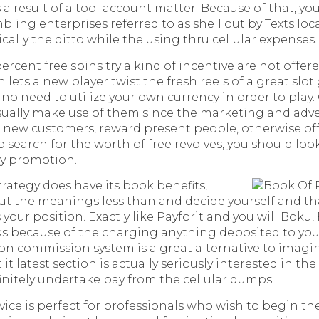
 a result of a tool account matter. Because of that, yo
bling enterprises referred to as shell out by Texts loc
cally the ditto while the using thru cellular expenses.
rcent free spins try a kind of incentive are not offere
n lets a new player twist the fresh reels of a great slo
s no need to utilize your own currency in order to pla
usually make use of them since the marketing and adv
 new customers, reward present people, otherwise off
 search for the worth of free revolves, you should loo
ry promotion.
trategy does have its book benefits,
ut the meanings less than and decide yourself and t
your position. Exactly like Payforit and you will Boku, 
s because of the charging anything deposited to yo
n commission system is a great alternative to imagi
 it latest section is actually seriously interested in th
initely undertake pay from the cellular dumps.
vice is perfect for professionals who wish to begin thei