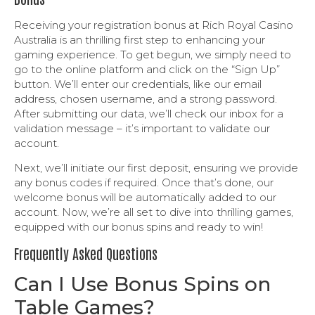
Receiving your registration bonus at Rich Royal Casino
Australia is an thrilling first step to enhancing your
gaming experience. To get begun, we simply need to
go to the online platform and click on the “Sign Up”
button. We’ll enter our credentials, like our email
address, chosen username, and a strong password.
After submitting our data, we’ll check our inbox for a
validation message – it’s important to validate our
account.
Next, we’ll initiate our first deposit, ensuring we provide
any bonus codes if required. Once that’s done, our
welcome bonus will be automatically added to our
account. Now, we’re all set to dive into thrilling games,
equipped with our bonus spins and ready to win!
Frequently Asked Questions
Can I Use Bonus Spins on
Table Games?