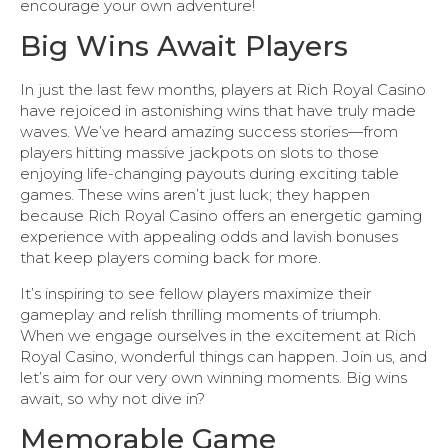
encourage your own adventure!
Big Wins Await Players
In just the last few months, players at Rich Royal Casino
have rejoiced in astonishing wins that have truly made
waves. We’ve heard amazing success stories—from
players hitting massive jackpots on slots to those
enjoying life-changing payouts during exciting table
games. These wins aren’t just luck; they happen
because Rich Royal Casino offers an energetic gaming
experience with appealing odds and lavish bonuses
that keep players coming back for more.
It’s inspiring to see fellow players maximize their
gameplay and relish thrilling moments of triumph.
When we engage ourselves in the excitement at Rich
Royal Casino, wonderful things can happen. Join us, and
let’s aim for our very own winning moments. Big wins
await, so why not dive in?
Memorable Game