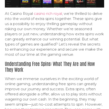
At Casino Royal
casino rich royal
, we’re thrilled to delve
into the world of extra spins together. These spins give
us a possibility to enjoy thrilling gameplay without
risking our own money. Whether we’re seasoned
players or just new, understanding how extra spins work
can greatly enhance our winning potential. But what
types of games are qualified? Let’s reveal the secrets
to enhancing our experience and secure we make the
most of our time at the gaming venue.
Understanding Free Spins: What They Are and How
They Work
When we immerse ourselves in the exciting world of
online gaming, understanding free spins can greatly
improve our journey and success. Extra spins, often
offered alongside a offer, allow us to play slots without
wagering our own cash. In the beginning, they may
seem simple—just no-cost attempts to spin. However,