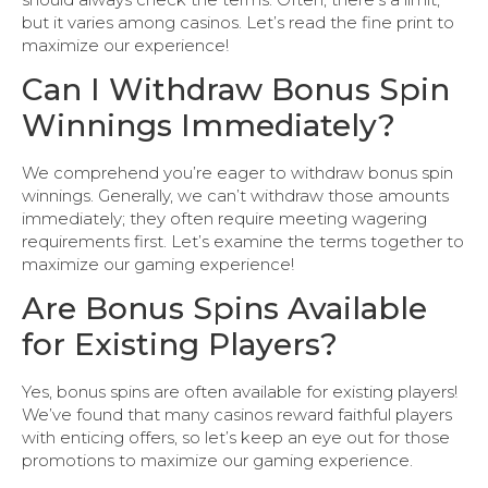
but it varies among casinos. Let’s read the fine print to
maximize our experience!
Can I Withdraw Bonus Spin
Winnings Immediately?
We comprehend you’re eager to withdraw bonus spin
winnings. Generally, we can’t withdraw those amounts
immediately; they often require meeting wagering
requirements first. Let’s examine the terms together to
maximize our gaming experience!
Are Bonus Spins Available
for Existing Players?
Yes, bonus spins are often available for existing players!
We’ve found that many casinos reward faithful players
with enticing offers, so let’s keep an eye out for those
promotions to maximize our gaming experience.