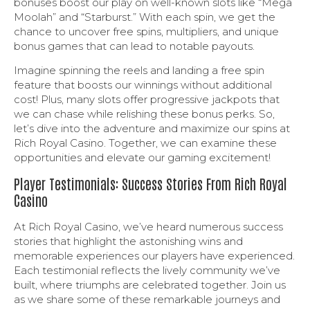
bonuses boost our play on well-known slots like “Mega
Moolah” and “Starburst.” With each spin, we get the
chance to uncover free spins, multipliers, and unique
bonus games that can lead to notable payouts.
Imagine spinning the reels and landing a free spin
feature that boosts our winnings without additional
cost! Plus, many slots offer progressive jackpots that
we can chase while relishing these bonus perks. So,
let’s dive into the adventure and maximize our spins at
Rich Royal Casino. Together, we can examine these
opportunities and elevate our gaming excitement!
Player Testimonials: Success Stories From Rich Royal
Casino
At Rich Royal Casino, we’ve heard numerous success
stories that highlight the astonishing wins and
memorable experiences our players have experienced.
Each testimonial reflects the lively community we’ve
built, where triumphs are celebrated together. Join us
as we share some of these remarkable journeys and