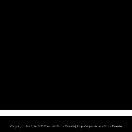
Copyright
HeroSpin
© 2026 Yemak Sante Beaute | Propulsé par Yemak Sante Beaute