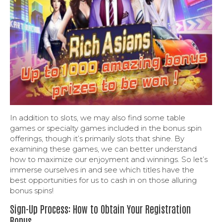
In addition to slots, we may also find some table
games or specialty games included in the bonus spin
offerings, though it’s primarily slots that shine. By
examining these games, we can better understand
how to maximize our enjoyment and winnings. So let’s
immerse ourselves in and see which titles have the
best opportunities for us to cash in on those alluring
bonus spins!
Sign-Up Process: How to Obtain Your Registration
Bonus