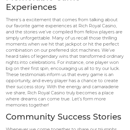
Experiences
There’s a excitement that comes from talking about
our favorite game experiences at Rich Royal Casino,
and the stories we’ve compiled from fellow players are
simply unforgettable. Many of us recall those thrilling
moments when we hit that jackpot or hit the perfect
combination on our preferred slot machines. We’ve
heard tales of legendary wins that transformed ordinary
nights into celebrations. For instance, one player won
big on their first spin, encouraging us all to try our luck.
These testimonials inform us that every game is an
opportunity, and every player has a chance to create
their success story. With the energy and camaraderie
we share, Rich Royal Casino truly becomes a place
where dreams can come true. Let’s form more
memories together!
Community Success Stories
Whenever we come together to share our triumphs,