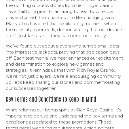
the uplifting success stories from Rich Royal Casino
never fail to inspire. It’s amazing to hear how fellow
players turned their chances into life-changing wins.
Many of us have felt that exhilarating moment when
the reels align perfectly, demonstrating that our dreams
aren’t just fantasies—they can become a reality.
We’ve found out about players who turned small bets
into impressive jackpots, proving that dedication pays
off. Each testimonial we hear enhances our excitement
and determination to explore new games and
strategies. It reminds us that with Rich Royal Casino,
we’re not just players; we’re a encouraging community.
So, let’s keep sharing our stories and commemorating
our successes together!
Key Terms and Conditions to Keep in Mind
While relishing our bonus spins at Rich Royal Casino, it’s
important to peruse and understand the key terms and
conditions associated to these promotions. These
terms detail wagering requirements, which indicate