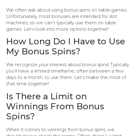
We often ask about using bonus spins on table games.
Unfortunately, most bonuses are intended for slot
machines, so we can’t typically use them on table
games. Let’s look into more options together!
How Long Do I Have to Use
My Bonus Spins?
We recognize your interest about bonus spins! Typically,
you’ll have a limited timeframe, often between a few
days to a month, to use them. Let’s make the most of
that time together!
Is There a Limit on
Winnings From Bonus
Spins?
When it comes to winnings from bonus spins, we
should always check the terms. Often, there’s a limit,