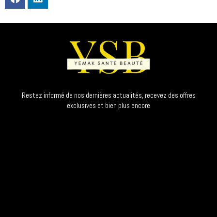
Restez informé de nos dernières actualités, recevez des offres
exclusives et bien plus encore