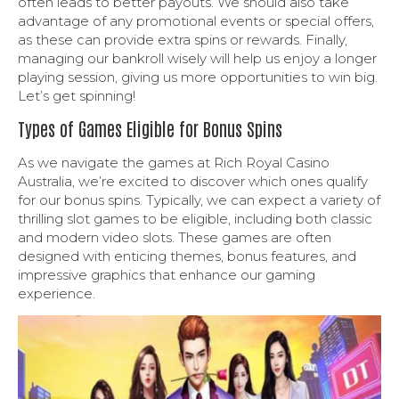
often leads to better payouts. We should also take
advantage of any promotional events or special offers,
as these can provide extra spins or rewards. Finally,
managing our bankroll wisely will help us enjoy a longer
playing session, giving us more opportunities to win big.
Let’s get spinning!
Types of Games Eligible for Bonus Spins
As we navigate the games at Rich Royal Casino
Australia, we’re excited to discover which ones qualify
for our bonus spins. Typically, we can expect a variety of
thrilling slot games to be eligible, including both classic
and modern video slots. These games are often
designed with enticing themes, bonus features, and
impressive graphics that enhance our gaming
experience.