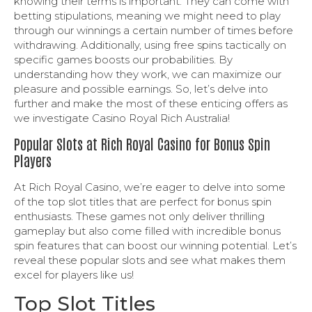
knowing their terms is important. They can come with
betting stipulations, meaning we might need to play
through our winnings a certain number of times before
withdrawing. Additionally, using free spins tactically on
specific games boosts our probabilities. By
understanding how they work, we can maximize our
pleasure and possible earnings. So, let’s delve into
further and make the most of these enticing offers as
we investigate Casino Royal Rich Australia!
Popular Slots at Rich Royal Casino for Bonus Spin
Players
At Rich Royal Casino, we’re eager to delve into some
of the top slot titles that are perfect for bonus spin
enthusiasts. These games not only deliver thrilling
gameplay but also come filled with incredible bonus
spin features that can boost our winning potential. Let’s
reveal these popular slots and see what makes them
excel for players like us!
Top Slot Titles