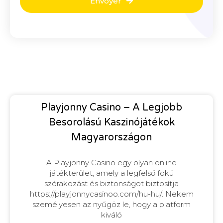
Envoyer
Playjonny Casino – A Legjobb
Besorolású Kaszinójátékok
Magyarországon
A Playjonny Casino egy olyan online
játékterület, amely a legfelső fokú
szórakozást és biztonságot biztosítja
https://playjonnycasinoo.com/hu-hu/. Nekem
személyesen az nyűgöz le, hogy a platform
kiváló