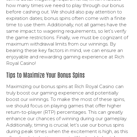
how many times we need to play through our bonus
before cashing out. We should also pay attention to
expiration dates; bonus spins often come with a finite
time to use them. Additionally, not all games have the
same impact to wagering requirements, so let’s verify
the game restrictions. Finally, we must be cognizant of
maximum withdrawal limits from our winnings. By
bearing these key factors in mind, we can ensure an
enjoyable and rewarding gaming experience at Rich
Royal Casino!
Tips to Maximize Your Bonus Spins
Maximizing our bonus spins at Rich Royal Casino can
truly boost our gaming experience and potentially
boost our winnings. To make the most of these spins,
we should focus on playing games that offer higher
return-to-player (RTP) percentages. This can greatly
enhance our chances of winning during our gameplay.
Additionally, timing is crucial; let’s use our bonus spins
during peak times when the excitement is high, as this