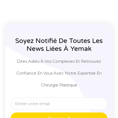
Soyez Notifié De Toutes Les
News Liées À Yemak
Dites Adieu À Vos Complexes Et Retrouvez
Confiance En Vous Avec Notre Expertise En
Chirurgie Plastique