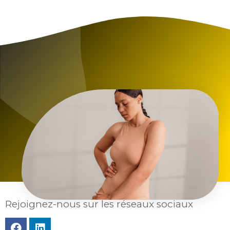
Rejoignez-nous sur les réseaux sociaux