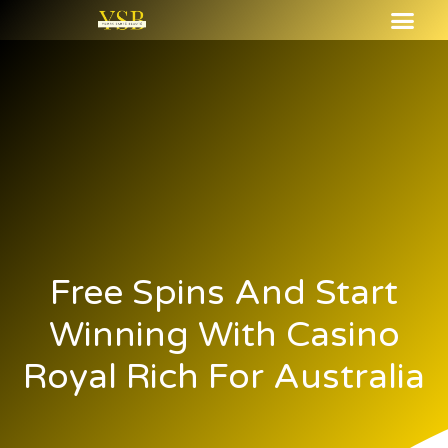
Free Spins And Start
Winning With Casino
Royal Rich For Australia