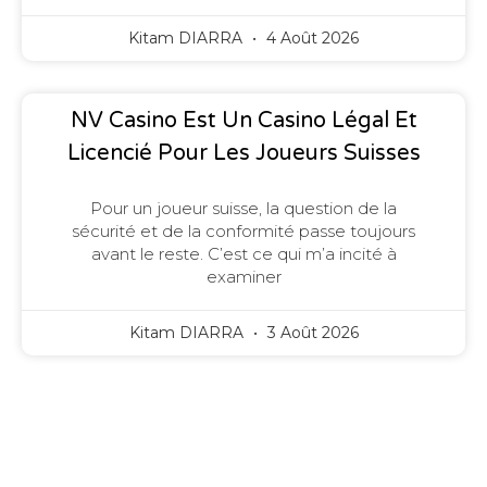
Kitam DIARRA
4 Août 2026
NV Casino Est Un Casino Légal Et
Licencié Pour Les Joueurs Suisses
Pour un joueur suisse, la question de la
sécurité et de la conformité passe toujours
avant le reste. C’est ce qui m’a incité à
examiner
Kitam DIARRA
3 Août 2026