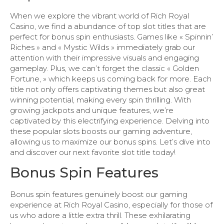
When we explore the vibrant world of Rich Royal
Casino, we find a abundance of top slot titles that are
perfect for bonus spin enthusiasts. Games like « Spinnin’
Riches » and « Mystic Wilds » immediately grab our
attention with their impressive visuals and engaging
gameplay. Plus, we can’t forget the classic « Golden
Fortune, » which keeps us coming back for more. Each
title not only offers captivating themes but also great
winning potential, making every spin thrilling. With
growing jackpots and unique features, we’re
captivated by this electrifying experience. Delving into
these popular slots boosts our gaming adventure,
allowing us to maximize our bonus spins. Let’s dive into
and discover our next favorite slot title today!
Bonus Spin Features
Bonus spin features genuinely boost our gaming
experience at Rich Royal Casino, especially for those of
us who adore a little extra thrill. These exhilarating