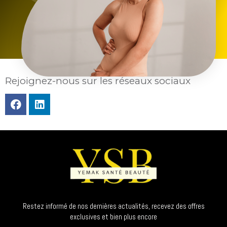
Rejoignez-nous sur les réseaux sociaux
Restez informé de nos dernières actualités, recevez des offres
exclusives et bien plus encore