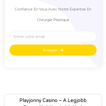
Confiance En Vous Avec Notre Expertise En
Chirurgie Plastique
Envoyer
Playjonny Casino – A Legjobb