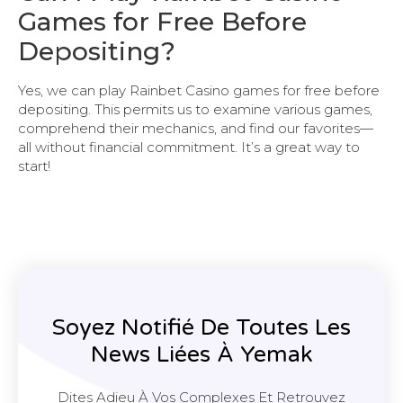
Games for Free Before
Depositing?
Yes, we can play Rainbet Casino games for free before
depositing. This permits us to examine various games,
comprehend their mechanics, and find our favorites—
all without financial commitment. It’s a great way to
start!
Soyez Notifié De Toutes Les
News Liées À Yemak
Dites Adieu À Vos Complexes Et Retrouvez