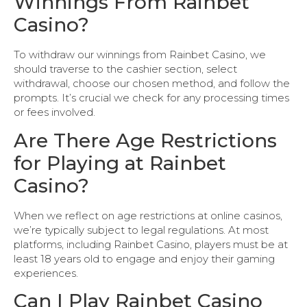
Winnings From Rainbet
Casino?
To withdraw our winnings from Rainbet Casino, we
should traverse to the cashier section, select
withdrawal, choose our chosen method, and follow the
prompts. It’s crucial we check for any processing times
or fees involved.
Are There Age Restrictions
for Playing at Rainbet
Casino?
When we reflect on age restrictions at online casinos,
we’re typically subject to legal regulations. At most
platforms, including Rainbet Casino, players must be at
least 18 years old to engage and enjoy their gaming
experiences.
Can I Play Rainbet Casino