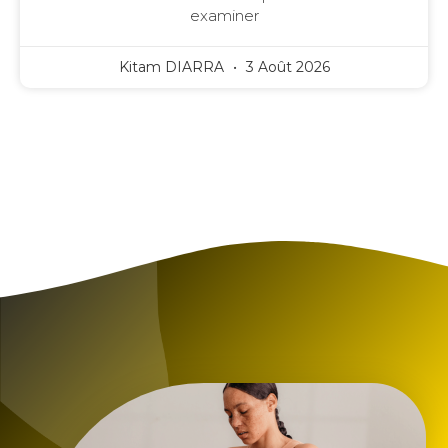
examiner
Kitam DIARRA
3 Août 2026