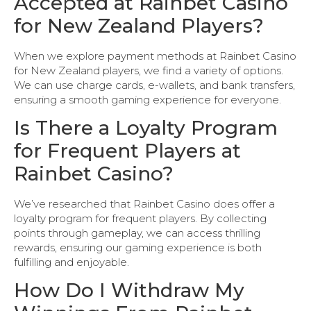
Accepted at Rainbet Casino
for New Zealand Players?
When we explore payment methods at Rainbet Casino
for New Zealand players, we find a variety of options.
We can use charge cards, e-wallets, and bank transfers,
ensuring a smooth gaming experience for everyone.
Is There a Loyalty Program
for Frequent Players at
Rainbet Casino?
We’ve researched that Rainbet Casino does offer a
loyalty program for frequent players. By collecting
points through gameplay, we can access thrilling
rewards, ensuring our gaming experience is both
fulfilling and enjoyable.
How Do I Withdraw My