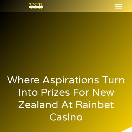
Where Aspirations Turn
Into Prizes For New
Zealand At Rainbet
Casino