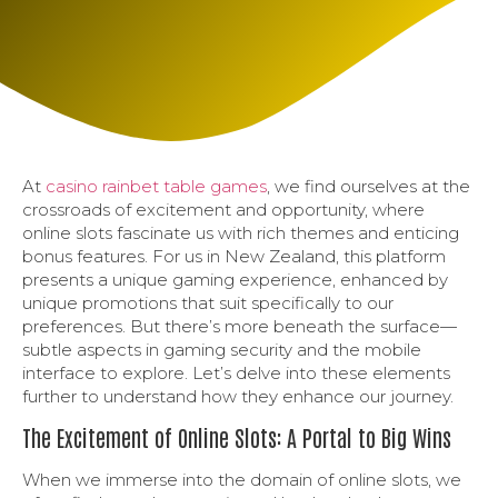
At
casino rainbet table games
, we find ourselves at the
crossroads of excitement and opportunity, where
online slots fascinate us with rich themes and enticing
bonus features. For us in New Zealand, this platform
presents a unique gaming experience, enhanced by
unique promotions that suit specifically to our
preferences. But there’s more beneath the surface—
subtle aspects in gaming security and the mobile
interface to explore. Let’s delve into these elements
further to understand how they enhance our journey.
The Excitement of Online Slots: A Portal to Big Wins
When we immerse into the domain of online slots, we