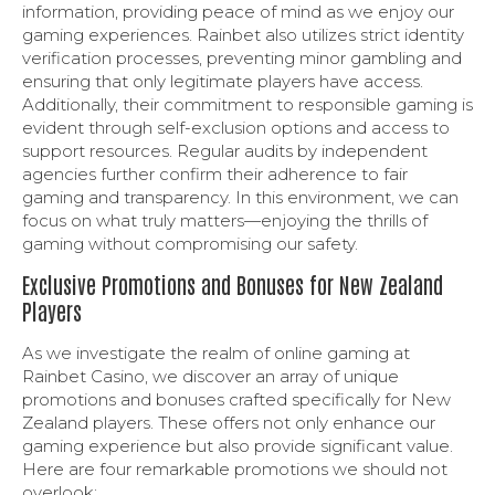
information, providing peace of mind as we enjoy our
gaming experiences. Rainbet also utilizes strict identity
verification processes, preventing minor gambling and
ensuring that only legitimate players have access.
Additionally, their commitment to responsible gaming is
evident through self-exclusion options and access to
support resources. Regular audits by independent
agencies further confirm their adherence to fair
gaming and transparency. In this environment, we can
focus on what truly matters—enjoying the thrills of
gaming without compromising our safety.
Exclusive Promotions and Bonuses for New Zealand
Players
As we investigate the realm of online gaming at
Rainbet Casino, we discover an array of unique
promotions and bonuses crafted specifically for New
Zealand players. These offers not only enhance our
gaming experience but also provide significant value.
Here are four remarkable promotions we should not
overlook: