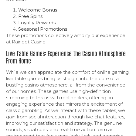
Welcome Bonus
Free Spins
Loyalty Rewards
Seasonal Promotions
These promotions collectively amplify our experience
at Rainbet Casino.
Live Table Games: Experience the Casino Atmosphere
From Home
While we can appreciate the comfort of online gaming,
live table games bring us straight into the core of a
bustling casino atmosphere, all from the convenience
of our homes. These games use high-definition
streaming to link us with real dealers, offering an
engaging experience that mirrors the excitement of
classic gambling. As we interact with these tables, we
gain from social interaction through live chat features,
improving our satisfaction and strategy. The genuine
sounds, visual cues, and real-time action form an
environment that feels genuinely lively and engaging.