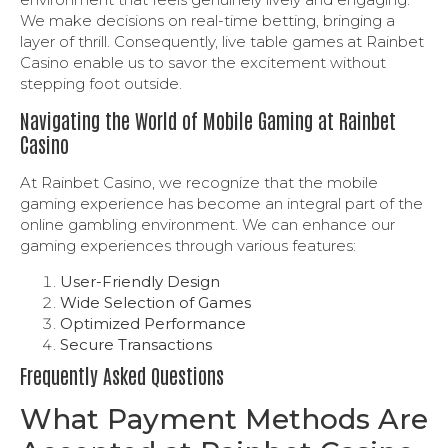
We make decisions on real-time betting, bringing a
layer of thrill. Consequently, live table games at Rainbet
Casino enable us to savor the excitement without
stepping foot outside.
Navigating the World of Mobile Gaming at Rainbet
Casino
At Rainbet Casino, we recognize that the mobile
gaming experience has become an integral part of the
online gambling environment. We can enhance our
gaming experiences through various features:
User-Friendly Design
Wide Selection of Games
Optimized Performance
Secure Transactions
Frequently Asked Questions
What Payment Methods Are