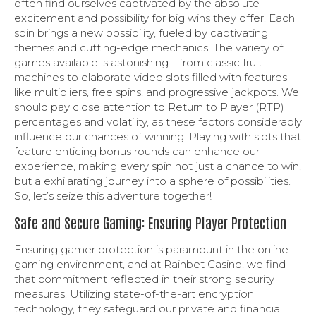
often find ourselves captivated by the absolute
excitement and possibility for big wins they offer. Each
spin brings a new possibility, fueled by captivating
themes and cutting-edge mechanics. The variety of
games available is astonishing—from classic fruit
machines to elaborate video slots filled with features
like multipliers, free spins, and progressive jackpots. We
should pay close attention to Return to Player (RTP)
percentages and volatility, as these factors considerably
influence our chances of winning. Playing with slots that
feature enticing bonus rounds can enhance our
experience, making every spin not just a chance to win,
but a exhilarating journey into a sphere of possibilities.
So, let’s seize this adventure together!
Safe and Secure Gaming: Ensuring Player Protection
Ensuring gamer protection is paramount in the online
gaming environment, and at Rainbet Casino, we find
that commitment reflected in their strong security
measures. Utilizing state-of-the-art encryption
technology, they safeguard our private and financial