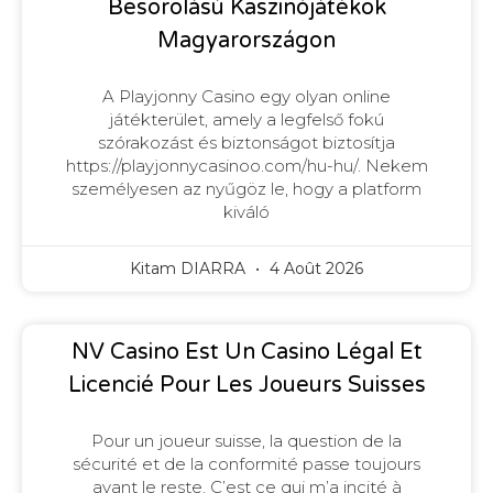
Besorolású Kaszinójátékok
Magyarországon
A Playjonny Casino egy olyan online
játékterület, amely a legfelső fokú
szórakozást és biztonságot biztosítja
https://playjonnycasinoo.com/hu-hu/. Nekem
személyesen az nyűgöz le, hogy a platform
kiváló
Kitam DIARRA
4 Août 2026
NV Casino Est Un Casino Légal Et
Licencié Pour Les Joueurs Suisses
Pour un joueur suisse, la question de la
sécurité et de la conformité passe toujours
avant le reste. C’est ce qui m’a incité à