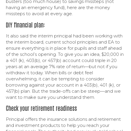
busters (too much house) to savings missteps (not
having an emergency fund), here are the money
missteps to avoid at every age.
DIY financial plan:
It also said the interim principal had been working with
the interim board, current school principles and EA to
ensure everything is in place for pupils and staff ahead
of the school’s opening. To give you an idea, $20,000 in
a 401 (k), 403(b), or 457(b) account could triple in 20
years at an average 7% rate of return—but not if you
withdraw it today. When bills or debt feel
overwhelming, it can be tempting to consider
borrowing against your account in a 403(b), 401 (k), or
457(b) plan. But the trade-offs can be steep—and we
want to make sure you understand them.
Check your retirement readiness
Principal offers the insurance solutions and retirement
and investment products to help you reach your