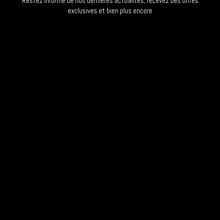
Restez informé de nos dernières actualités, recevez des offres
exclusives et bien plus encore