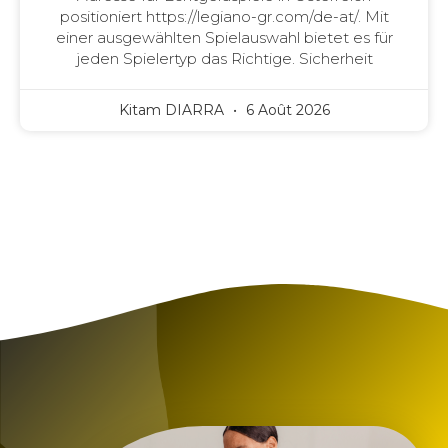
positioniert https://legiano-gr.com/de-at/. Mit
einer ausgewählten Spielauswahl bietet es für
jeden Spielertyp das Richtige. Sicherheit
Kitam DIARRA
6 Août 2026