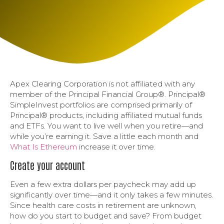
Apex Clearing Corporation is not affiliated with any
member of the Principal Financial Group®. Principal®
SimpleInvest portfolios are comprised primarily of
Principal® products, including affiliated mutual funds
and ETFs. You want to live well when you retire—and
while you’re earning it. Save a little each month and
What Is Ethereum
increase it over time.
Create your account
Even a few extra dollars per paycheck may add up
significantly over time—and it only takes a few minutes.
Since health care costs in retirement are unknown,
how do you start to budget and save? From budget