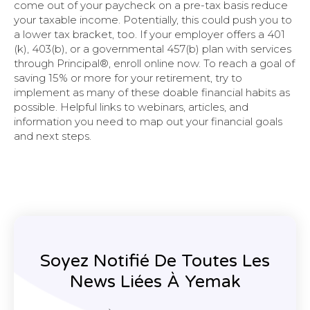
come out of your paycheck on a pre-tax basis reduce
your taxable income. Potentially, this could push you to
a lower tax bracket, too. If your employer offers a 401
(k), 403(b), or a governmental 457(b) plan with services
through Principal®, enroll online now. To reach a goal of
saving 15% or more for your retirement, try to
implement as many of these doable financial habits as
possible. Helpful links to webinars, articles, and
information you need to map out your financial goals
and next steps.
Soyez Notifié De Toutes Les
News Liées À Yemak