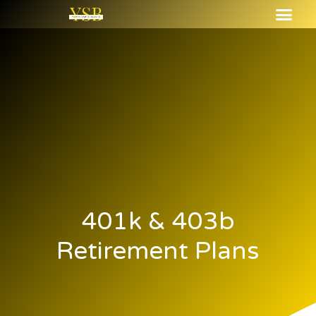
401k & 403b
Retirement Plans