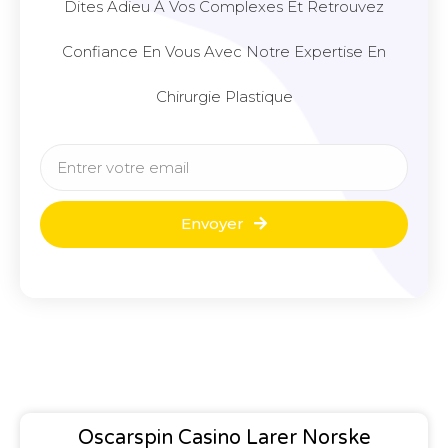
Dites Adieu À Vos Complexes Et Retrouvez
Confiance En Vous Avec Notre Expertise En
Chirurgie Plastique
Envoyer
Oscarspin Casino Larer Norske