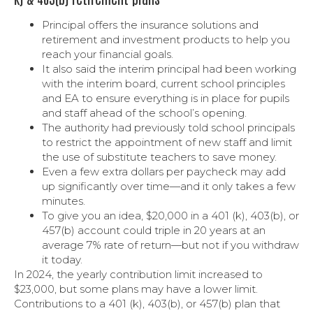
Principal offers the insurance solutions and
retirement and investment products to help you
reach your financial goals.
It also said the interim principal had been working
with the interim board, current school principles
and EA to ensure everything is in place for pupils
and staff ahead of the school’s opening.
The authority had previously told school principals
to restrict the appointment of new staff and limit
the use of substitute teachers to save money.
Even a few extra dollars per paycheck may add
up significantly over time—and it only takes a few
minutes.
To give you an idea, $20,000 in a 401 (k), 403(b), or
457(b) account could triple in 20 years at an
average 7% rate of return—but not if you withdraw
it today.
In 2024, the yearly contribution limit increased to
$23,000, but some plans may have a lower limit.
Contributions to a 401 (k), 403(b), or 457(b) plan that