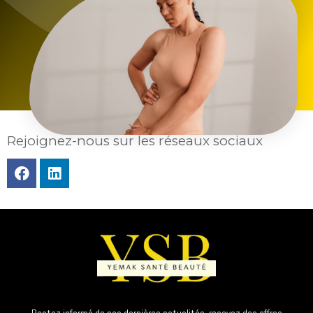
Rejoignez-nous sur les réseaux sociaux