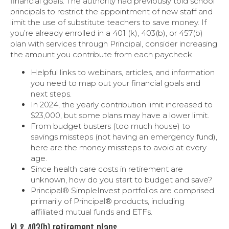
financial goals. The authority had previously told school
principals to restrict the appointment of new staff and
limit the use of substitute teachers to save money. If
you’re already enrolled in a 401 (k), 403(b), or 457(b)
plan with services through Principal, consider increasing
the amount you contribute from each paycheck.
Helpful links to webinars, articles, and information
you need to map out your financial goals and
next steps.
In 2024, the yearly contribution limit increased to
$23,000, but some plans may have a lower limit.
From budget busters (too much house) to
savings missteps (not having an emergency fund),
here are the money missteps to avoid at every
age.
Since health care costs in retirement are
unknown, how do you start to budget and save?
Principal® SimpleInvest portfolios are comprised
primarily of Principal® products, including
affiliated mutual funds and ETFs.
k) & 403(b) retirement plans