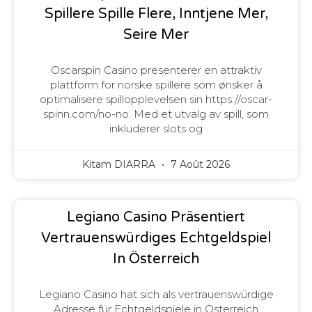
Spillere Spille Flere, Inntjene Mer,
Seire Mer
Oscarspin Casino presenterer en attraktiv
plattform for norske spillere som ønsker å
optimalisere spillopplevelsen sin https://oscar-
spinn.com/no-no. Med et utvalg av spill, som
inkluderer slots og
Kitam DIARRA
7 Août 2026
Legiano Casino Präsentiert
Vertrauenswürdiges Echtgeldspiel
In Österreich
Legiano Casino hat sich als vertrauenswürdige
Adresse für Echtgeldspiele in Österreich