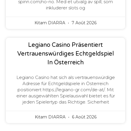
spinn.com/no-no. Med et utvalg av spill, som
inkluderer slots og
Kitam DIARRA
7 Août 2026
Legiano Casino Präsentiert
Vertrauenswürdiges Echtgeldspiel
In Österreich
Legiano Casino hat sich als vertrauenswürdige
Adresse für Echtgeldspiele in Österreich
positioniert https://legiano-gr.com/de-at/. Mit
einer ausgewählten Spielauswahl bietet es für
jeden Spielertyp das Richtige. Sicherheit
Kitam DIARRA
6 Août 2026