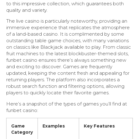
to this impressive collection, which guarantees both
quality and variety.
The live casino is particularly noteworthy, providing an
immersive experience that replicates the atmosphere
of a land-based casino. It is complimented by some
outstanding table game choices, with many variations
on classics like Blackjack available to play. From classic
fruit machines to the latest blockbuster-themed slots,
funbet casino ensures there’s always something new
and exciting to discover. Games are frequently
updated, keeping the content fresh and appealing for
returning players. The platform also incorporates a
robust search function and filtering options, allowing
players to quickly locate their favorite games.
Here’s a snapshot of the types of games you’ll find at
funbet casino:
Game
Examples
Key Features
Category