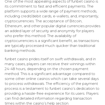
One of the most appealing aspects of funbet casino is
its commitment to fast and efficient payments. The
platform supports a wide range of payment methods,
including credit/debit cards, e-wallets, and, importantly,
cryptocurrencies. The acceptance of Bitcoin,
Ethereum, and other popular digital currencies provides
an added layer of security and anonymity for players
who prefer this method. The availability of
cryptocurrencies is a significant benefit, as transactions
are typically processed much quicker than traditional
banking methods.
funbet casino prides itself on swift withdrawals, and in
many cases, players can receive their winnings within
24-48 hours, depending on the chosen payment
method. This is a significant advantage compared to
some other online casinos which can take several days
to process withdrawals. The efficiency of the payment
process is a testament to funbet casino’s dedication to
providing a hassle-free experience for its users. Players
can find detailed information regarding transaction
times within the casino’s help section.