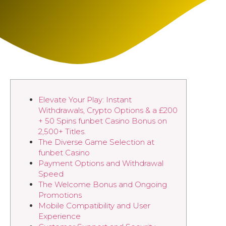
Elevate Your Play: Instant
Withdrawals, Crypto Options & a £200
+ 50 Spins funbet Casino Bonus on
2,500+ Titles.
The Diverse Game Selection at
funbet Casino
Payment Options and Withdrawal
Speed
The Welcome Bonus and Ongoing
Promotions
Mobile Compatibility and User
Experience