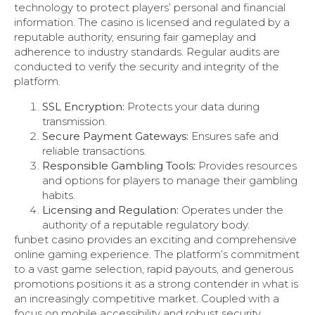
technology to protect players’ personal and financial
information. The casino is licensed and regulated by a
reputable authority, ensuring fair gameplay and
adherence to industry standards. Regular audits are
conducted to verify the security and integrity of the
platform.
SSL Encryption:
Protects your data during
transmission.
Secure Payment Gateways:
Ensures safe and
reliable transactions.
Responsible Gambling Tools:
Provides resources
and options for players to manage their gambling
habits.
Licensing and Regulation:
Operates under the
authority of a reputable regulatory body.
funbet casino provides an exciting and comprehensive
online gaming experience. The platform’s commitment
to a vast game selection, rapid payouts, and generous
promotions positions it as a strong contender in what is
an increasingly competitive market. Coupled with a
focus on mobile accessibility and robust security