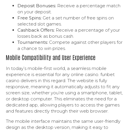
Deposit Bonuses:
Receive a percentage match
on your deposit.
Free Spins:
Get a set number of free spins on
selected slot games.
Cashback Offers:
Receive a percentage of your
losses back as bonus cash.
Tournaments:
Compete against other players for
a chance to win prizes.
Mobile Compatibility and User Experience
In today’s mobile-first world, a seamless mobile
experience is essential for any online casino. funbet
casino delivers in this regard. The website is fully
responsive, meaning it automatically adjusts to fit any
screen size, whether you’re using a smartphone, tablet,
or desktop computer. This eliminates the need for a
dedicated app, allowing players to access the games
and features directly through their web browser.
The mobile interface maintains the same user-friendly
design as the desktop version, making it easy to