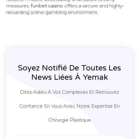
measures,
funbet casino
offers a secure and highly-
rewarding online gambling environment.
Soyez Notifié De Toutes Les
News Liées À Yemak
Dites Adieu À Vos Complexes Et Retrouvez
Confiance En Vous Avec Notre Expertise En
Chirurgie Plastique