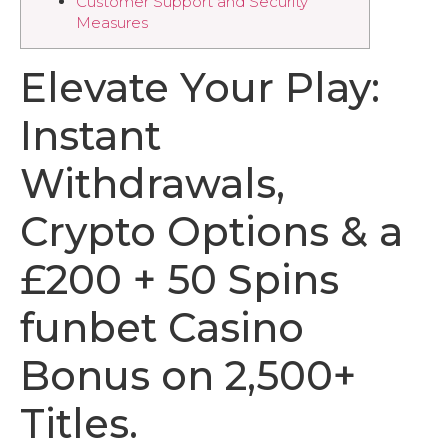
Customer Support and Security
Measures
Elevate Your Play:
Instant
Withdrawals,
Crypto Options & a
£200 + 50 Spins
funbet Casino
Bonus on 2,500+
Titles.