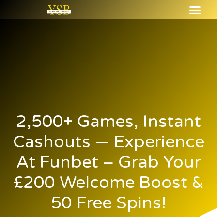
2,500+ Games, Instant
Cashouts — Experience
At Funbet – Grab Your
£200 Welcome Boost &
50 Free Spins!