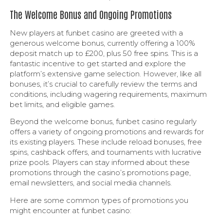
The Welcome Bonus and Ongoing Promotions
New players at funbet casino are greeted with a
generous welcome bonus, currently offering a 100%
deposit match up to £200, plus 50 free spins. This is a
fantastic incentive to get started and explore the
platform’s extensive game selection. However, like all
bonuses, it’s crucial to carefully review the terms and
conditions, including wagering requirements, maximum
bet limits, and eligible games.
Beyond the welcome bonus, funbet casino regularly
offers a variety of ongoing promotions and rewards for
its existing players. These include reload bonuses, free
spins, cashback offers, and tournaments with lucrative
prize pools. Players can stay informed about these
promotions through the casino’s promotions page,
email newsletters, and social media channels.
Here are some common types of promotions you
might encounter at funbet casino: