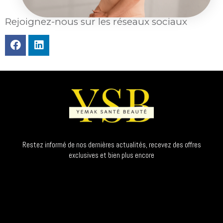
Rejoignez-nous sur les réseaux sociaux
Restez informé de nos dernières actualités, recevez des offres
exclusives et bien plus encore