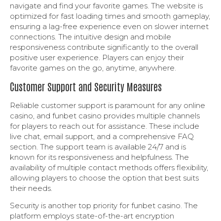
navigate and find your favorite games. The website is
optimized for fast loading times and smooth gameplay,
ensuring a lag-free experience even on slower internet
connections. The intuitive design and mobile
responsiveness contribute significantly to the overall
positive user experience. Players can enjoy their
favorite games on the go, anytime, anywhere.
Customer Support and Security Measures
Reliable customer support is paramount for any online
casino, and funbet casino provides multiple channels
for players to reach out for assistance. These include
live chat, email support, and a comprehensive FAQ
section. The support team is available 24/7 and is
known for its responsiveness and helpfulness. The
availability of multiple contact methods offers flexibility,
allowing players to choose the option that best suits
their needs.
Security is another top priority for funbet casino. The
platform employs state-of-the-art encryption