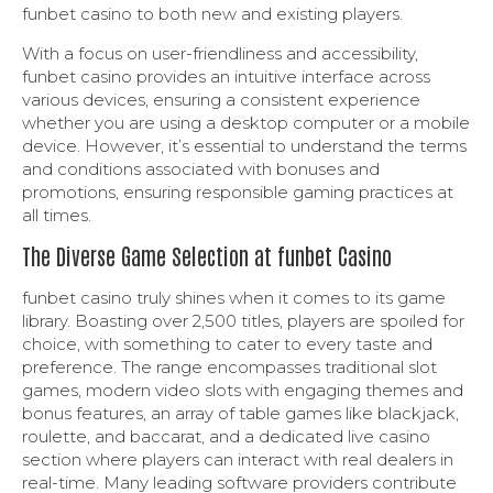
funbet casino to both new and existing players.
With a focus on user-friendliness and accessibility,
funbet casino provides an intuitive interface across
various devices, ensuring a consistent experience
whether you are using a desktop computer or a mobile
device. However, it’s essential to understand the terms
and conditions associated with bonuses and
promotions, ensuring responsible gaming practices at
all times.
The Diverse Game Selection at funbet Casino
funbet casino truly shines when it comes to its game
library. Boasting over 2,500 titles, players are spoiled for
choice, with something to cater to every taste and
preference. The range encompasses traditional slot
games, modern video slots with engaging themes and
bonus features, an array of table games like blackjack,
roulette, and baccarat, and a dedicated live casino
section where players can interact with real dealers in
real-time. Many leading software providers contribute