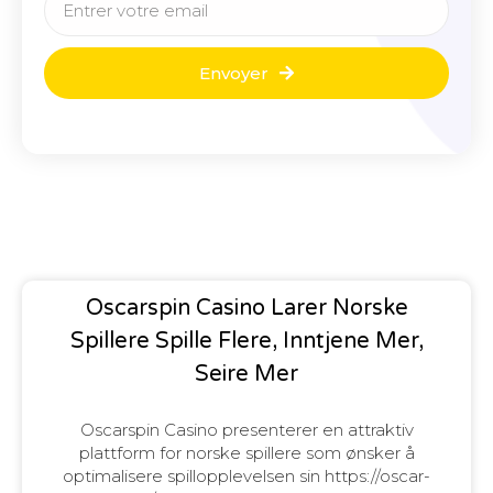
Envoyer
Oscarspin Casino Larer Norske
Spillere Spille Flere, Inntjene Mer,
Seire Mer
Oscarspin Casino presenterer en attraktiv
plattform for norske spillere som ønsker å
optimalisere spillopplevelsen sin https://oscar-