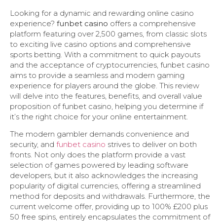
Looking for a dynamic and rewarding online casino
experience?
funbet casino
offers a comprehensive
platform featuring over 2,500 games, from classic slots
to exciting live casino options and comprehensive
sports betting. With a commitment to quick payouts
and the acceptance of cryptocurrencies, funbet casino
aims to provide a seamless and modern gaming
experience for players around the globe. This review
will delve into the features, benefits, and overall value
proposition of funbet casino, helping you determine if
it’s the right choice for your online entertainment.
The modern gambler demands convenience and
security, and
funbet casino
strives to deliver on both
fronts. Not only does the platform provide a vast
selection of games powered by leading software
developers, but it also acknowledges the increasing
popularity of digital currencies, offering a streamlined
method for deposits and withdrawals. Furthermore, the
current welcome offer, providing up to 100% £200 plus
50 free spins, entirely encapsulates the commitment of