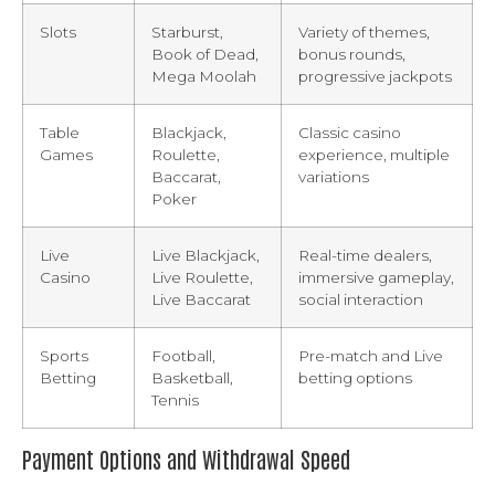
Slots
Starburst,
Variety of themes,
Book of Dead,
bonus rounds,
Mega Moolah
progressive jackpots
Table
Blackjack,
Classic casino
Games
Roulette,
experience, multiple
Baccarat,
variations
Poker
Live
Live Blackjack,
Real-time dealers,
Casino
Live Roulette,
immersive gameplay,
Live Baccarat
social interaction
Sports
Football,
Pre-match and Live
Betting
Basketball,
betting options
Tennis
Payment Options and Withdrawal Speed